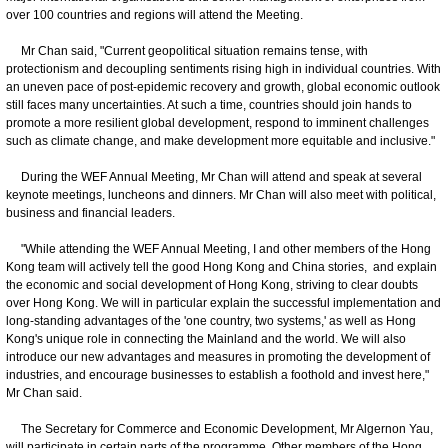
over 100 countries and regions will attend the Meeting.
Mr Chan said, "Current geopolitical situation remains tense, with
protectionism and decoupling sentiments rising high in individual countries. With
an uneven pace of post-epidemic recovery and growth, global economic outlook
still faces many uncertainties. At such a time, countries should join hands to
promote a more resilient global development, respond to imminent challenges
such as climate change, and make development more equitable and inclusive."
During the WEF Annual Meeting, Mr Chan will attend and speak at several
keynote meetings, luncheons and dinners. Mr Chan will also meet with political,
business and financial leaders.
"While attending the WEF Annual Meeting, I and other members of the Hong
Kong team will actively tell the good Hong Kong and China stories, and explain
the economic and social development of Hong Kong, striving to clear doubts
over Hong Kong. We will in particular explain the successful implementation and
long-standing advantages of the 'one country, two systems,' as well as Hong
Kong's unique role in connecting the Mainland and the world. We will also
introduce our new advantages and measures in promoting the development of
industries, and encourage businesses to establish a foothold and invest here,"
Mr Chan said.
The Secretary for Commerce and Economic Development, Mr Algernon Yau,
will participate in certain parts of the programme. Other members of the Hong