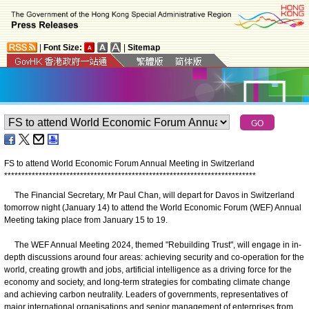
|
Font Size:
|
Sitemap
FS to attend World Economic Forum Annual Meeting in Switzerland
*
*
*
*
*
*
*
*
*
*
*
*
*
*
*
*
*
*
*
*
*
*
*
*
*
*
*
*
*
*
*
*
*
*
*
*
*
*
*
*
*
*
*
*
*
*
*
*
*
*
*
*
*
*
*
*
*
*
*
*
*
*
*
*
*
*
*
*
*
*
*
*
*
The Financial Secretary, Mr Paul Chan, will depart for Davos in Switzerland
tomorrow night (January 14) to attend the World Economic Forum (WEF) Annual
Meeting taking place from January 15 to 19.
The WEF Annual Meeting 2024, themed "Rebuilding Trust", will engage in in-
depth discussions around four areas: achieving security and co-operation for the
world, creating growth and jobs, artificial intelligence as a driving force for the
economy and society, and long-term strategies for combating climate change
and achieving carbon neutrality. Leaders of governments, representatives of
major international organisations and senior management of enterprises from