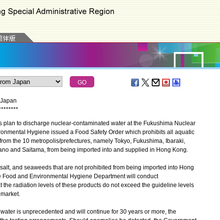
m Japan
*
*
*
*
*
*
*
*
plan to discharge nuclear-contaminated water at the Fukushima Nuclear
ronmental Hygiene issued a Food Safety Order which prohibits all aquatic
from the 10 metropolis/prefectures, namely Tokyo, Fukushima, Ibaraki,
ano and Saitama, from being imported into and supplied in Hong Kong.
lt, and seaweeds that are not prohibited from being imported into Hong
he Food and Environmental Hygiene Department will conduct
t the radiation levels of these products do not exceed the guideline levels
 market.
ter is unprecedented and will continue for 30 years or more, the