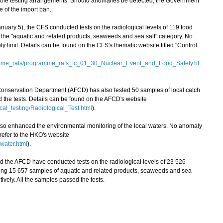
 the testing arrangements. Should anomalies be detected, the Government
e of the import ban.
ry 5), the CFS conducted tests on the radiological levels of 119 food
the "aquatic and related products, seaweeds and sea salt" category. No
 limit. Details can be found on the CFS's thematic website titled "Control
amme_rafs/programme_rafs_fc_01_30_Nuclear_Event_and_Food_Safety.ht
 Conservation Department (AFCD) has also tested 50 samples of local catch
ed the tests. Details can be found on the AFCD's website
cal_testing/Radiological_Test.html
).
enhanced the environmental monitoring of the local waters. No anomaly
 refer to the HKO's website
water.html
).
the AFCD have conducted tests on the radiological levels of 23 526
ing 15 657 samples of aquatic and related products, seaweeds and sea
ively. All the samples passed the tests.