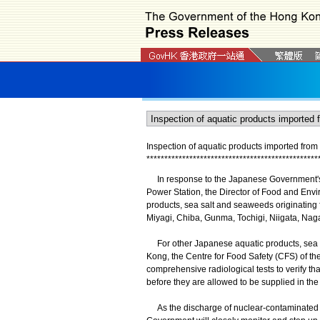
Inspection of aquatic products imported fro
*
*
*
*
*
*
*
*
*
*
*
*
*
*
*
*
*
*
*
*
*
*
*
*
*
*
*
*
*
*
*
*
*
*
*
*
*
*
*
*
*
*
*
*
*
*
*
*
In response to the Japanese Government's 
Power Station, the Director of Food and Envi
products, sea salt and seaweeds originating 
Miyagi, Chiba, Gunma, Tochigi, Niigata, Nag
For other Japanese aquatic products, sea sa
Kong, the Centre for Food Safety (CFS) of t
comprehensive radiological tests to verify tha
before they are allowed to be supplied in the
As the discharge of nuclear-contaminated wa