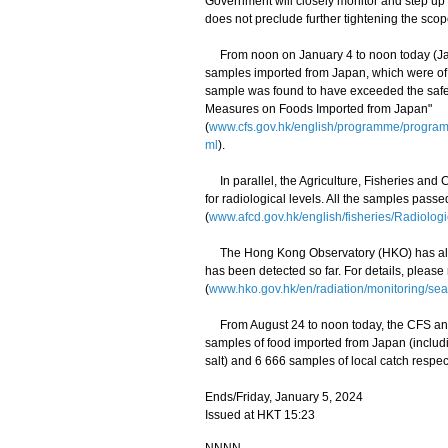
Government will closely monitor and step up
does not preclude further tightening the scop
From noon on January 4 to noon today (Janua
samples imported from Japan, which were of 
sample was found to have exceeded the safety
Measures on Foods Imported from Japan"
(
www.cfs.gov.hk/english/programme/progr
ml
).
In parallel, the Agriculture, Fisheries and
for radiological levels. All the samples pass
(
www.afcd.gov.hk/english/fisheries/Radiologi
The Hong Kong Observatory (HKO) has also 
has been detected so far. For details, please
(
www.hko.gov.hk/en/radiation/monitoring/sea
From August 24 to noon today, the CFS and 
samples of food imported from Japan (includ
salt) and 6 666 samples of local catch respect
Ends/Friday, January 5, 2024
Issued at HKT 15:23