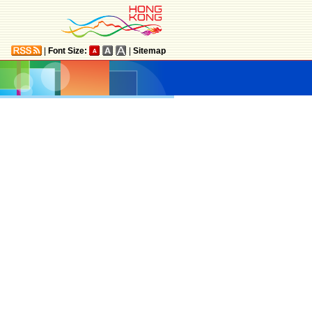
|
Font Size:
|
Sitemap