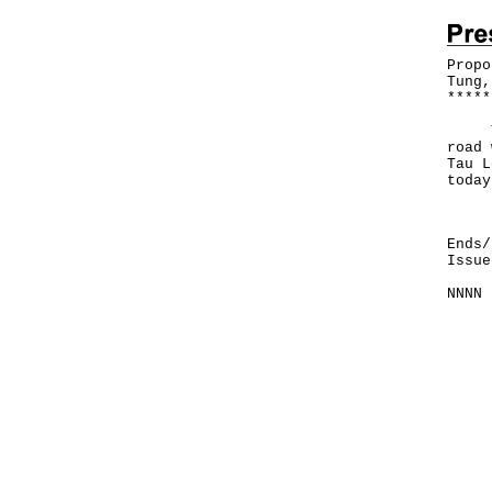
Propo
Tung,
*
*
*
*
*
The 
road 
Tau L
today
Deta
Ends/
Issue
NNNN