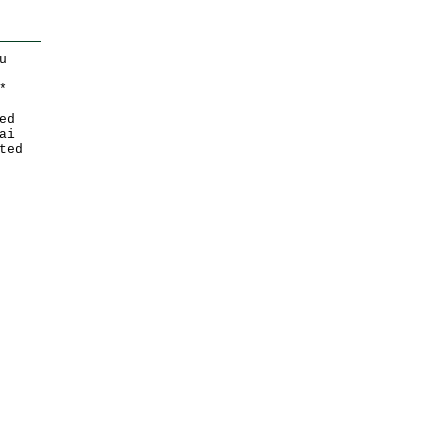
u
*
ed
ai
ted