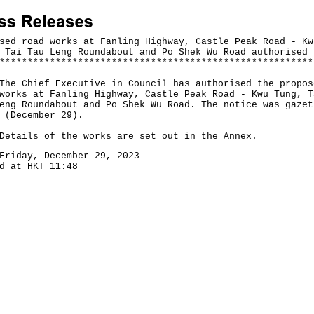
sed road works at Fanling Highway, Castle Peak Road - Kw
 Tai Tau Leng Roundabout and Po Shek Wu Road authorised
*
*
*
*
*
*
*
*
*
*
*
*
*
*
*
*
*
*
*
*
*
*
*
*
*
*
*
*
*
*
*
*
*
*
*
*
*
*
*
*
*
*
*
*
*
*
*
*
*
*
*
*
*
*
*
*
Chief Executive in Council has authorised the propos
works at Fanling Highway, Castle Peak Road - Kwu Tung, T
eng Roundabout and Po Shek Wu Road. The notice was gazet
 (December 29).
ils of the works are set out in the Annex.
Friday, December 29, 2023
d at HKT 11:48