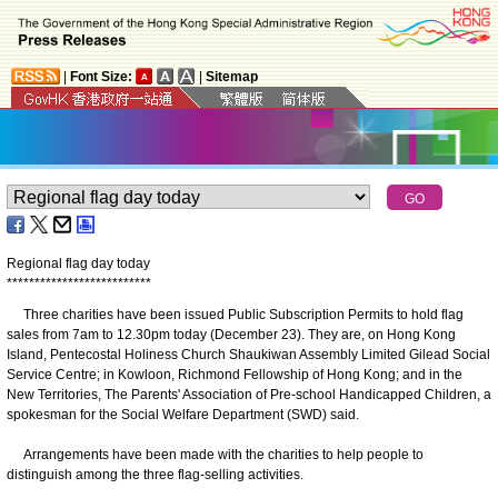
|
Font Size:
|
Sitemap
Regional flag day today
*
*
*
*
*
*
*
*
*
*
*
*
*
*
*
*
*
*
*
*
*
*
*
*
*
*
Three charities have been issued Public Subscription Permits to hold flag
sales from 7am to 12.30pm today (December 23). They are, on Hong Kong
Island, Pentecostal Holiness Church Shaukiwan Assembly Limited Gilead Social
Service Centre; in Kowloon, Richmond Fellowship of Hong Kong; and in the
New Territories, The Parents' Association of Pre-school Handicapped Children, a
spokesman for the Social Welfare Department (SWD) said.
Arrangements have been made with the charities to help people to
distinguish among the three flag-selling activities.