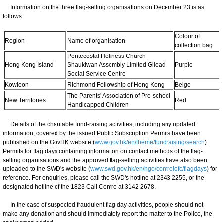
Information on the three flag-selling organisations on December 23 is as
follows:
Colour of
Region
Name of organisation
collection bag
Pentecostal Holiness Church
Hong Kong Island
Shaukiwan Assembly Limited Gilead
Purple
Social Service Centre
Kowloon
Richmond Fellowship of Hong Kong
Beige
The Parents' Association of Pre-school
New Territories
Red
Handicapped Children
Details of the charitable fund-raising activities, including any updated
information, covered by the issued Public Subscription Permits have been
published on the GovHK website (
www.gov.hk/en/theme/fundraising/search
).
Permits for flag days containing information on contact methods of the flag-
selling organisations and the approved flag-selling activities have also been
uploaded to the SWD's website (
www.swd.gov.hk/en/ngo/controlofc/flagdays
) for
reference. For enquiries, please call the SWD's hotline at 2343 2255, or the
designated hotline of the 1823 Call Centre at 3142 2678.
In the case of suspected fraudulent flag day activities, people should not
make any donation and should immediately report the matter to the Police, the