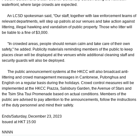
waterfront, where large crowds are expected.
An LCSD spokesman said, "Our staff, together with law enforcement teams of
relevant departments, will step up patrols at our venues and take action against
littering, illegal hawking and vandalism of public property. Those who litter will
be liable to a fine of $3,000.
"In crowded areas, people should remain calm and take care of their own
safety," he added. Publicity materials reminding members of the public to keep
places clean will be displayed at the venues while additional cleaning staff and
security guards will also be deployed.
The public announcement systems at the HKCC will also broadcast anti-
littering and crowd management messages in Cantonese, Putonghua and
English on a regular basis during the holidays. Crowd control measures will be
implemented at the HKCC Piazza, Salisbury Garden, the Avenue of Stars and
the Tsim Sha Tsui Promenade based on actual conditions. Members of the
public are advised to pay attention to the announcements, follow the instructions
of the duty personnel and mind their safety.
Ends/Saturday, December 23, 2023
Issued at HKT 15:00
NNNN