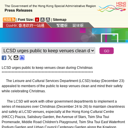
|
Font Size:
|
Sitemap
LCSD urges public to keep venues clean during Christmas
*
*
*
*
*
*
*
*
*
*
*
*
*
*
*
*
*
*
*
*
*
*
*
*
*
*
*
*
*
*
*
*
*
*
*
*
*
*
*
*
*
*
*
*
*
*
*
*
*
*
*
*
*
*
*
*
*
*
*
*
*
*
*
*
The Leisure and Cultural Services Department (LCSD) today (December 23)
appealed to members of the public to keep venues clean and mind their safety
while celebrating Christmas.
The LCSD will work with other government departments to implement a
series of measures over Christmas (December 24 to 26) to maintain cleanliness
and safety at LCSD venues, especially at the Hong Kong Cultural Centre
(HKCC) Piazza, Salisbury Garden, the Avenue of Stars, Tsim Sha Tsui
Promenade, Middle Road Children's Playground, Tsim Sha Tsui East Waterfront
Podium Garden and Urban Council Centenary Garden along the Kowloon