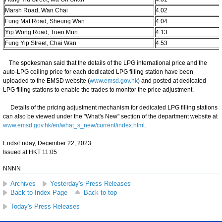
Marsh Road, Wan Chai
4.02
Fung Mat Road, Sheung Wan
4.04
Yip Wong Road, Tuen Mun
4.13
Fung Yip Street, Chai Wan
4.53
The spokesman said that the details of the LPG international price and the
auto-LPG ceiling price for each dedicated LPG filling station have been
uploaded to the EMSD website (
www.emsd.gov.hk
) and posted at dedicated
LPG filling stations to enable the trades to monitor the price adjustment.
Details of the pricing adjustment mechanism for dedicated LPG filling stations
can also be viewed under the "What's New" section of the department website at
www.emsd.gov.hk/en/what_s_new/current/index.html
.
Ends/Friday, December 22, 2023
Issued at HKT 11:05
NNNN
Archives
Yesterday's Press Releases
Back to Index Page
Back to top
Today's Press Releases