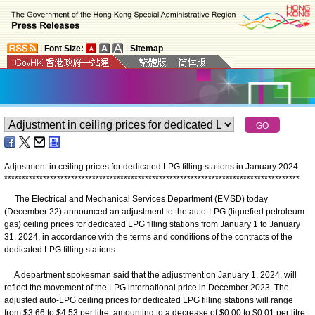
|
Font Size:
|
Sitemap
Adjustment in ceiling prices for dedicated LPG filling stations in January 2024
*
*
*
*
*
*
*
*
*
*
*
*
*
*
*
*
*
*
*
*
*
*
*
*
*
*
*
*
*
*
*
*
*
*
*
*
*
*
*
*
*
*
*
*
*
*
*
*
*
*
*
*
*
*
*
*
*
*
*
*
*
*
*
*
*
*
*
*
*
*
*
*
*
*
*
*
*
*
*
*
*
*
*
*
The Electrical and Mechanical Services Department (EMSD) today
(December 22) announced an adjustment to the auto-LPG (liquefied petroleum
gas) ceiling prices for dedicated LPG filling stations from January 1 to January
31, 2024, in accordance with the terms and conditions of the contracts of the
dedicated LPG filling stations.
A department spokesman said that the adjustment on January 1, 2024, will
reflect the movement of the LPG international price in December 2023. The
adjusted auto-LPG ceiling prices for dedicated LPG filling stations will range
from $3.66 to $4.53 per litre, amounting to a decrease of $0.00 to $0.01 per litre.