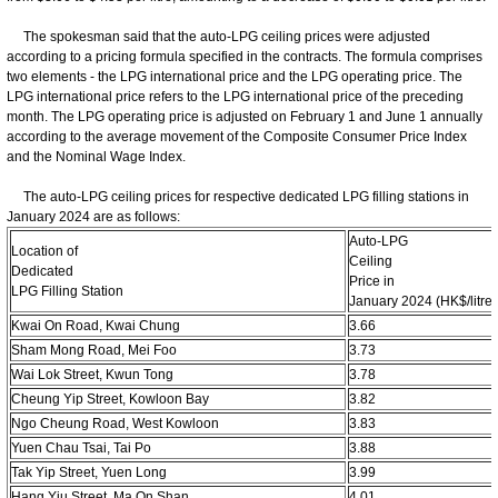
The spokesman said that the auto-LPG ceiling prices were adjusted
according to a pricing formula specified in the contracts. The formula comprises
two elements - the LPG international price and the LPG operating price. The
LPG international price refers to the LPG international price of the preceding
month. The LPG operating price is adjusted on February 1 and June 1 annually
according to the average movement of the Composite Consumer Price Index
and the Nominal Wage Index.
The auto-LPG ceiling prices for respective dedicated LPG filling stations in
January 2024 are as follows:
Auto-LPG
Location of
Ceiling
Dedicated
Price in
LPG Filling Station
January 2024 (HK$/litre)
Kwai On Road, Kwai Chung
3.66
Sham Mong Road, Mei Foo
3.73
Wai Lok Street, Kwun Tong
3.78
Cheung Yip Street, Kowloon Bay
3.82
Ngo Cheung Road, West Kowloon
3.83
Yuen Chau Tsai, Tai Po
3.88
Tak Yip Street, Yuen Long
3.99
Hang Yiu Street, Ma On Shan
4.01