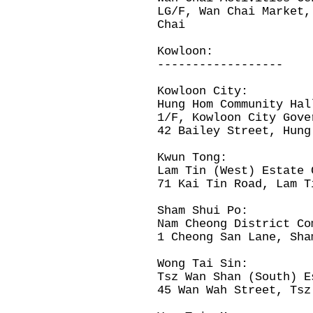
LG/F, Wan Chai Market,
Chai
Kowloon:
------------------
Kowloon City:
Hung Hom Community Hal
1/F, Kowloon City Gov
42 Bailey Street, Hung
Kwun Tong:
Lam Tin (West) Estate 
71 Kai Tin Road, Lam T
Sham Shui Po:
Nam Cheong District Co
1 Cheong San Lane, Sha
Wong Tai Sin:
Tsz Wan Shan (South) E
45 Wan Wah Street, Tsz