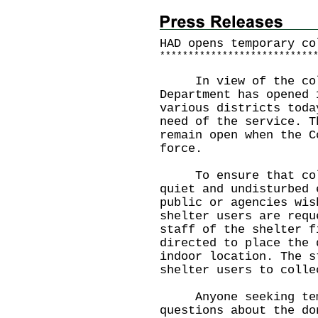
HAD opens temporary co
*
*
*
*
*
*
*
*
*
*
*
*
*
*
*
*
*
*
*
*
*
*
*
*
*
*
*
In view of the cold 
Department has opened 
various districts toda
need of the service. T
remain open when the C
force.
To ensure that cold 
quiet and undisturbed 
public or agencies wis
shelter users are requ
staff of the shelter f
directed to place the 
indoor location. The s
shelter users to colle
Anyone seeking temp
questions about the do