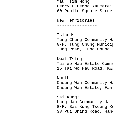
Yau Tsim Mong:
Henry G Leong Yaumatei
60 Public Square Stree
New Territories:
----------------
Islands:
Tung Chung Community
G/F, Tung Chung Munici
Tung Road, Tung Chung
Kwai Tsing:
Tai Wo Hau Estate Comm
15 Tai Wo Hau Road, Kw
North:
Cheung Wah Community H
Cheung Wah Estate, Fan
Sai Kung:
Hang Hau Community Hal
G/F, Sai Kung Tseung 
38 Pui Shing Road, Han