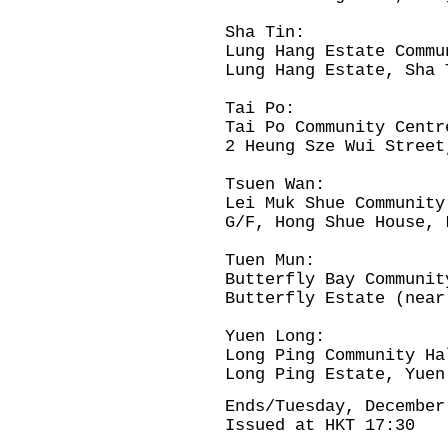
Sha Tin:
Lung Hang Estate Commu
Lung Hang Estate, Sha 
Tai Po:
Tai Po Community Centr
2 Heung Sze Wui Street
Tsuen Wan:
Lei Muk Shue Community
G/F, Hong Shue House, 
Tuen Mun:
Butterfly Bay Communit
Butterfly Estate (near
Yuen Long:
Long Ping Community Ha
Long Ping Estate, Yuen
Ends/Tuesday, December
Issued at HKT 17:30