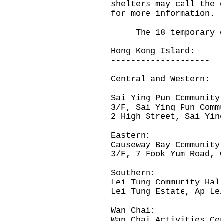
shelters may call the 
for more information.
The 18 temporary col
Hong Kong Island:
--------------------
Central and Western:
Sai Ying Pun Community
3/F, Sai Ying Pun Comm
2 High Street, Sai Yin
Eastern:
Causeway Bay Community
3/F, 7 Fook Yum Road, 
Southern:
Lei Tung Community Hal
Lei Tung Estate, Ap Le
Wan Chai:
Wan Chai Activities Ce