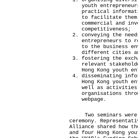
youth entrepreneur
practical informat
to facilitate them
commercial and inv
competitiveness;
conveying the need
entrepreneurs to r
to the business en
different cities a
fostering the exch
relevant stakehold
Hong Kong youth en
disseminating info
Hong Kong youth en
well as activities
organisations thro
webpage.
Two seminars were he
ceremony. Representati
Alliance shared how th
and four Hong Kong you