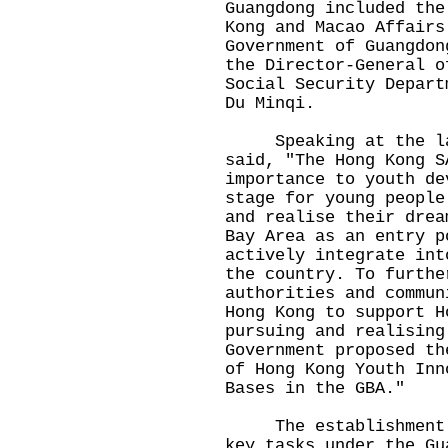
Guangdong included the
Kong and Macao Affairs
Government of Guangdon
the Director-General o
Social Security Depart
Du Minqi.
Speaking at the lau
said, "The Hong Kong S
importance to youth de
stage for young people
and realise their drea
Bay Area as an entry p
actively integrate int
the country. To furthe
authorities and commun
Hong Kong to support H
pursuing and realising
Government proposed th
of Hong Kong Youth Inn
Bases in the GBA."
The establishment of
key tasks under the Gu