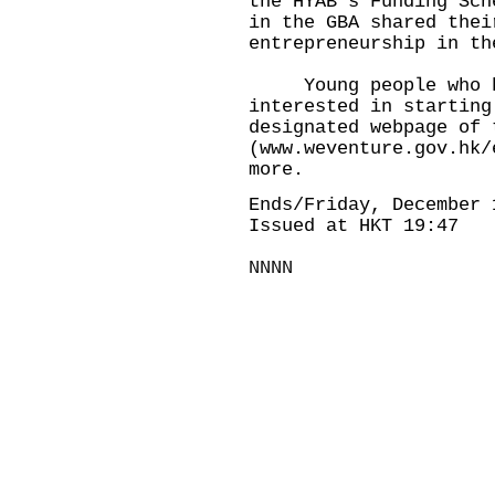
the HYAB's Funding Sch
in the GBA shared thei
entrepreneurship in th
Young people who hav
interested in starting
designated webpage of 
(
www.weventure.gov.hk/
more.
Ends/Friday, December 
Issued at HKT 19:47
NNNN