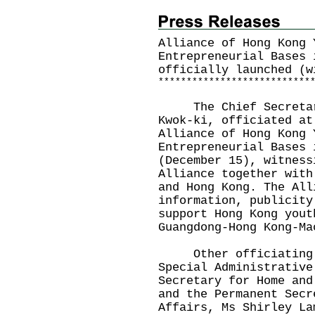
Alliance of Hong Kong 
Entrepreneurial Bases 
officially launched (w
*
*
*
*
*
*
*
*
*
*
*
*
*
*
*
*
*
*
*
*
*
*
*
*
*
*
*
The Chief Secretary 
Kwok-ki, officiated at
Alliance of Hong Kong 
Entrepreneurial Bases 
(December 15), witness
Alliance together with
and Hong Kong. The All
information, publicity
support Hong Kong yout
Guangdong-Hong Kong-Ma
Other officiating g
Special Administrative
Secretary for Home and
and the Permanent Secr
Affairs, Ms Shirley La