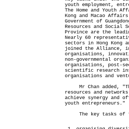
youth employment, entr
The Home and Youth Aff
Kong and Macao Affairs
Government of Guangdon
Resources and Social S
Province are the leadi
Nearly 60 representati
sectors in Hong Kong a
joined the Alliance, i
organisations, innovat
non-governmental organ
organisations, post-se
scientific research in
organisations and vent
Mr Chan added, "The 
resources and networks
achieve synergy and of
youth entrepreneurs."
The key tasks of th
organising diversi