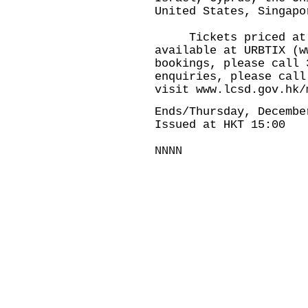
United States, Singapo
Tickets priced at $
available at URBTIX (
w
bookings, please call 
enquiries, please call
visit
www.lcsd.gov.hk/
Ends/Thursday, Decembe
Issued at HKT 15:00
NNNN