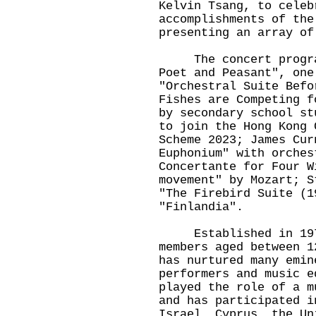
Kelvin Tsang, to celeb
accomplishments of the
presenting an array of
The concert programm
Poet and Peasant", one
"Orchestral Suite Befo
Fishes are Competing f
by secondary school st
to join the Hong Kong 
Scheme 2023; James Cur
Euphonium" with orches
Concertante for Four W
movement" by Mozart; S
"The Firebird Suite (1
"Finlandia".
Established in 1978,
members aged between 1
has nurtured many emin
performers and music e
played the role of a m
and has participated i
Israel, Cyprus, the Un