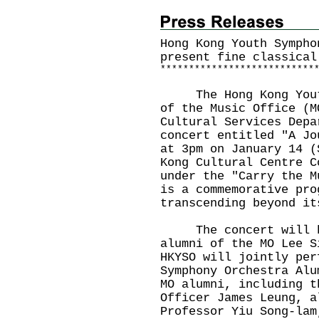
Hong Kong Youth Sympho
present fine classical
*
*
*
*
*
*
*
*
*
*
*
*
*
*
*
*
*
*
*
*
*
*
*
*
*
*
*
The Hong Kong Youth 
of the Music Office (M
Cultural Services Depa
concert entitled "A Jo
at 3pm on January 14 (
Kong Cultural Centre C
under the "Carry the M
is a commemorative pro
transcending beyond it
The concert will be 
alumni of the MO Lee S
HKYSO will jointly per
Symphony Orchestra Alu
MO alumni, including t
Officer James Leung, a
Professor Yiu Song-lam