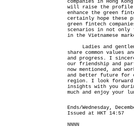
companies in Hong Kong
will raise the profile
enhance the green fint
certainly hope these p
green fintech companie
scenarios in not only 
in the Vietnamese mark
Ladies and gentleme
share common values an
and progress. I sincer
our friendship and par
now mentioned, and wor
and better future for 
region. I look forward
insights with you duri
much and enjoy your lu
Ends/Wednesday, Decemb
Issued at HKT 14:57
NNNN