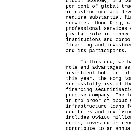
global economy, and co
per cent of global tra
infrastructure and dev
require substantial fi
services. Hong Kong, w
professional services 
pivotal role in connec
institutions and corpo
financing and investme
and its participants.
To this end, we have
role and advantages as
investment hub for inf
this year, the Hong Ko
successfully issued th
financing securitisati
purpose company. The t
in the order of about 
infrastructure loans f
countries and involvin
includes US$100 millio
notes, invested in ren
contribute to an annua