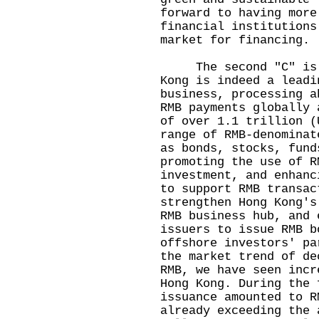
forward to having more
financial institutions
market for financing.
The second "C" is cu
Kong is indeed a leadi
business, processing a
RMB payments globally 
of over 1.1 trillion (
range of RMB-denominat
as bonds, stocks, fund
promoting the use of R
investment, and enhanc
to support RMB transac
strengthen Hong Kong's
RMB business hub, and 
issuers to issue RMB b
offshore investors' pa
the market trend of de
RMB, we have seen incr
Hong Kong. During the 
issuance amounted to R
already exceeding the 