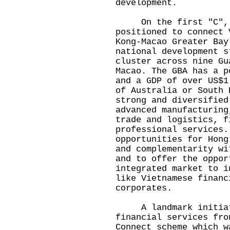
development.
On the first "C", co
positioned to connect 
Kong-Macao Greater Bay
national development s
cluster across nine Gu
Macao. The GBA has a p
and a GDP of over US$1
of Australia or South 
strong and diversified
advanced manufacturing
trade and logistics, f
professional services.
opportunities for Hong
and complementarity wi
and to offer the oppor
integrated market to i
like Vietnamese financ
corporates.
A landmark initiati
financial services fro
Connect scheme which w