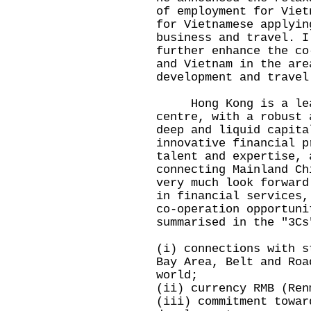
of employment for Viet
for Vietnamese applyin
business and travel. I
further enhance the co
and Vietnam in the are
development and travel
Hong Kong is a leadi
centre, with a robust 
deep and liquid capita
innovative financial p
talent and expertise, 
connecting Mainland Ch
very much look forward
in financial services,
co-operation opportuni
summarised in the "3Cs
(i) connections with s
Bay Area, Belt and Roa
world;
(ii) currency RMB (Ren
(iii) commitment towar