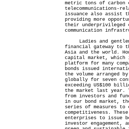
metric tons of carbon 
telecommunications-rel
issuance also assist t
providing more opportu
their underprivileged 
communication infrastr
Ladies and gentlemen
financial gateway to t
Asia and the world. Ho
capital market, which 
platform for many comp
bonds issued internati
the volume arranged by
globally for seven con
exceeding US$100 billi
the market last year. 
from investors and fun
in our bond market, th
series of measures to 
competitiveness. These
enterprises to issue b
investor engagement, a
green and sustainable 