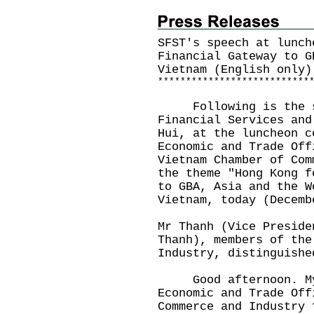
SFST's speech at lunch
Financial Gateway to G
Vietnam (English only)
*
*
*
*
*
*
*
*
*
*
*
*
*
*
*
*
*
*
*
*
*
*
*
*
*
*
*
Following is the spe
Financial Services and
Hui, at the luncheon c
Economic and Trade Off
Vietnam Chamber of Com
the theme "Hong Kong f
to GBA, Asia and the W
Vietnam, today (Decemb
Mr Thanh (Vice Preside
Thanh), members of the
Industry, distinguishe
Good afternoon. My 
Economic and Trade Off
Commerce and Industry 