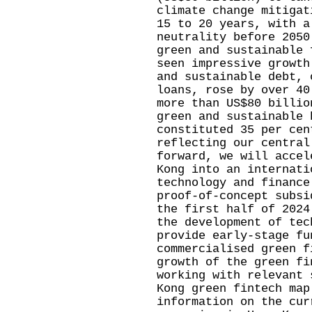
climate change mitigat
15 to 20 years, with a
neutrality before 2050
green and sustainable 
seen impressive growth
and sustainable debt, 
loans, rose by over 40
more than US$80 billio
green and sustainable 
constituted 35 per cen
reflecting our central
forward, we will accel
Kong into an internati
technology and finance
proof-of-concept subsi
the first half of 2024
the development of tec
provide early-stage fu
commercialised green f
growth of the green fi
working with relevant 
Kong green fintech map
information on the cur