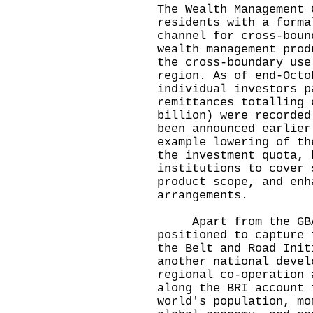
The Wealth Management 
residents with a forma
channel for cross-boun
wealth management prod
the cross-boundary use
region. As of end-Octo
individual investors p
remittances totalling 
billion) were recorded
been announced earlier
example lowering of th
the investment quota, 
institutions to cover 
product scope, and enh
arrangements.
Apart from the GBA,
positioned to capture 
the Belt and Road Init
another national devel
regional co-operation 
along the BRI account 
world's population, mo