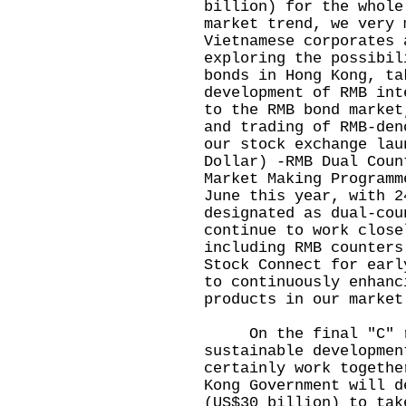
billion) for the whole
market trend, we very 
Vietnamese corporates 
exploring the possibil
bonds in Hong Kong, ta
development of RMB int
to the RMB bond market
and trading of RMB-den
our stock exchange lau
Dollar) -RMB Dual Coun
Market Making Programm
June this year, with 2
designated as dual-cou
continue to work close
including RMB counters
Stock Connect for earl
to continuously enhanc
products in our market
On the final "C" reg
sustainable developmen
certainly work togethe
Kong Government will d
(US$30 billion) to tak