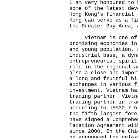
I am very honoured to 
some of the latest dev
Hong Kong's financial 
Kong can serve as a fi
the Greater Bay Area,
Vietnam is one of th
promising economies in
and young population, 
industrial base, a dyn
entrepreneurial spirit
role in the regional a
also a close and impor
a long and fruitful hi
exchanges in various f
investment. Vietnam ha
trading partner. Vietn
trading partner in tra
amounting to US$32.7 b
the fifth-largest fore
have signed a Comprehe
Taxation Agreement wit
since 2008. In the Chi
he announced the relax