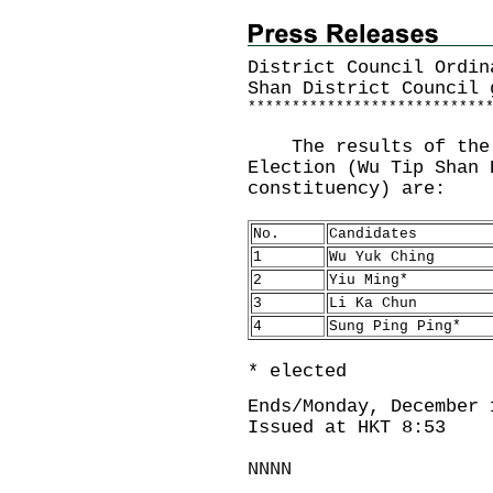
District Council Ordin
Shan District Council 
*
*
*
*
*
*
*
*
*
*
*
*
*
*
*
*
*
*
*
*
*
*
*
*
*
*
*
The results of the 2
Election (Wu Tip Shan 
constituency) are:
No.
Candidates
1
Wu Yuk Ching
2
Yiu Ming*
3
Li Ka Chun
4
Sung Ping Ping*
* elected
Ends/Monday, December 
Issued at HKT 8:53
NNNN