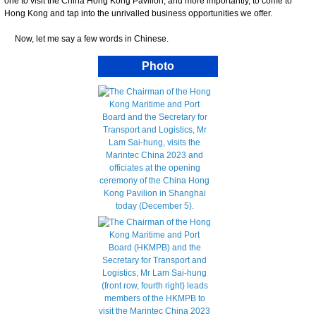
one to visit the China Hong Kong Pavilion, and more importantly, to come to
Hong Kong and tap into the unrivalled business opportunities we offer.
Now, let me say a few words in Chinese.
Photo