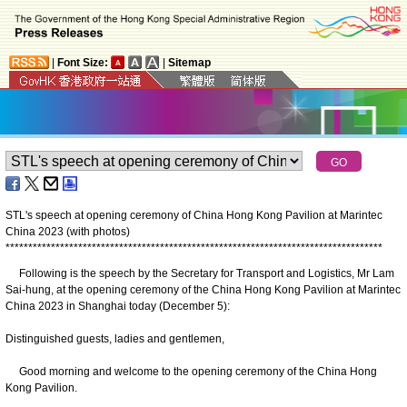
|
Font Size:
|
Sitemap
STL's speech at opening ceremony of China Hong Kong Pavilion at Marintec
China 2023 (with photos)
*
*
*
*
*
*
*
*
*
*
*
*
*
*
*
*
*
*
*
*
*
*
*
*
*
*
*
*
*
*
*
*
*
*
*
*
*
*
*
*
*
*
*
*
*
*
*
*
*
*
*
*
*
*
*
*
*
*
*
*
*
*
*
*
*
*
*
*
*
*
*
*
*
*
*
*
*
*
*
*
*
*
*
Following is the speech by the Secretary for Transport and Logistics, Mr Lam
Sai-hung, at the opening ceremony of the China Hong Kong Pavilion at Marintec
China 2023 in Shanghai today (December 5):
Distinguished guests, ladies and gentlemen,
Good morning and welcome to the opening ceremony of the China Hong
Kong Pavilion.