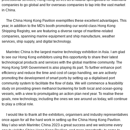
companies to go global and for overseas companies to tap into the vast market
in China.
The China Hong Kong Pavilion exemplifies these excellent advantages. This
year, in addition to the MD's booth promoting our world-class Hong Kong
Shipping Registry, we are featuring a diverse range of maritime-related
companies, spanning marine equipment and ship manufacture, weather
services, ship supply, and digital technology.
Marintec China is the largest marine technology exhibition in Asia. I am glad
to see our Hong Kong exhibitors using this opportunity to share their latest
technological products and services with the global maritime community. The
Hong Kong SAR Government is also playing its part. To further enhance port
efficiency and reduce the time and cost of cargo handling, we are actively
promoting the development of smart ports by setting up a digitalised port
community system to facilitate the flow of data. We will commence a feasibility
study on providing green methanol bunkering for both local and ocean-going
vessels, with a view to promulgating an action plan next year. To realise these
goals, new technology, including the ones we see around us today, will continue
to play a critical role.
I would like to thank all the exhibitors, organisers and industry representatives
once again for all the hard work in setting up the China Hong Kong Pavilion.
May I also wish Marintec China 2023 a great success and we welcome every