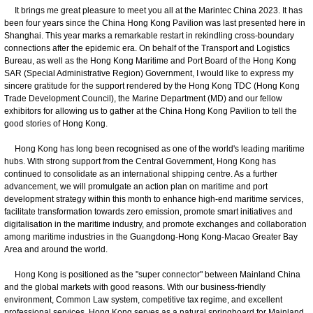
It brings me great pleasure to meet you all at the Marintec China 2023. It has
been four years since the China Hong Kong Pavilion was last presented here in
Shanghai. This year marks a remarkable restart in rekindling cross-boundary
connections after the epidemic era. On behalf of the Transport and Logistics
Bureau, as well as the Hong Kong Maritime and Port Board of the Hong Kong
SAR (Special Administrative Region) Government, I would like to express my
sincere gratitude for the support rendered by the Hong Kong TDC (Hong Kong
Trade Development Council), the Marine Department (MD) and our fellow
exhibitors for allowing us to gather at the China Hong Kong Pavilion to tell the
good stories of Hong Kong.
Hong Kong has long been recognised as one of the world's leading maritime
hubs. With strong support from the Central Government, Hong Kong has
continued to consolidate as an international shipping centre. As a further
advancement, we will promulgate an action plan on maritime and port
development strategy within this month to enhance high-end maritime services,
facilitate transformation towards zero emission, promote smart initiatives and
digitalisation in the maritime industry, and promote exchanges and collaboration
among maritime industries in the Guangdong-Hong Kong-Macao Greater Bay
Area and around the world.
Hong Kong is positioned as the "super connector" between Mainland China
and the global markets with good reasons. With our business-friendly
environment, Common Law system, competitive tax regime, and excellent
professional services, Hong Kong serves as a natural springboard for Mainland