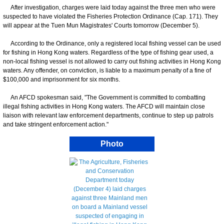
After investigation, charges were laid today against the three men who were
suspected to have violated the Fisheries Protection Ordinance (Cap. 171). They
will appear at the Tuen Mun Magistrates' Courts tomorrow (December 5).
According to the Ordinance, only a registered local fishing vessel can be used
for fishing in Hong Kong waters. Regardless of the type of fishing gear used, a
non-local fishing vessel is not allowed to carry out fishing activities in Hong Kong
waters. Any offender, on conviction, is liable to a maximum penalty of a fine of
$100,000 and imprisonment for six months.
An AFCD spokesman said, "The Government is committed to combatting
illegal fishing activities in Hong Kong waters. The AFCD will maintain close
liaison with relevant law enforcement departments, continue to step up patrols
and take stringent enforcement action."
Photo