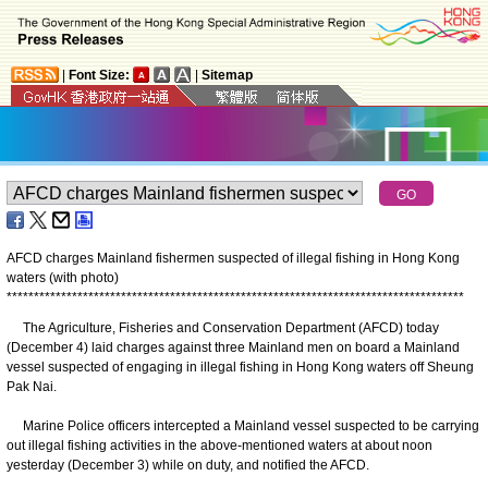
|
Font Size:
|
Sitemap
AFCD charges Mainland fishermen suspected of illegal fishing in Hong Kong
waters (with photo)
*
*
*
*
*
*
*
*
*
*
*
*
*
*
*
*
*
*
*
*
*
*
*
*
*
*
*
*
*
*
*
*
*
*
*
*
*
*
*
*
*
*
*
*
*
*
*
*
*
*
*
*
*
*
*
*
*
*
*
*
*
*
*
*
*
*
*
*
*
*
*
*
*
*
*
*
*
*
*
*
*
*
*
*
The Agriculture, Fisheries and Conservation Department (AFCD) today
(December 4) laid charges against three Mainland men on board a Mainland
vessel suspected of engaging in illegal fishing in Hong Kong waters off Sheung
Pak Nai.
Marine Police officers intercepted a Mainland vessel suspected to be carrying
out illegal fishing activities in the above-mentioned waters at about noon
yesterday (December 3) while on duty, and notified the AFCD.