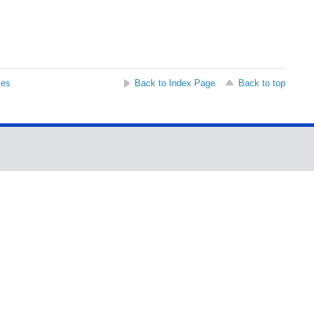
ses
Back to Index Page
Back to top