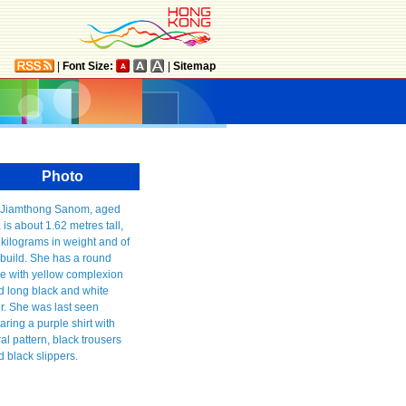
|
Font Size:
|
Sitemap
Photo