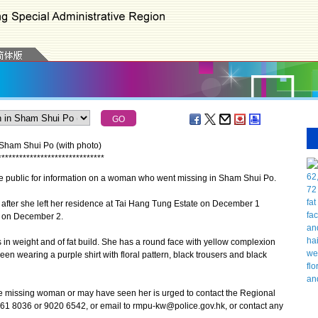
 Sham Shui Po (with photo)
*
*
*
*
*
*
*
*
*
*
*
*
*
*
*
*
*
*
*
*
*
*
*
*
*
*
*
*
*
*
 public for information on a woman who went missing in Sham Shui Po.
ter she left her residence at Tai Hang Tung Estate on December 1
e on December 2.
in weight and of fat build. She has a round face with yellow complexion
en wearing a purple shirt with floral pattern, black trousers and black
issing woman or may have seen her is urged to contact the Regional
61 8036 or 9020 6542, or email to rmpu-kw@police.gov.hk, or contact any