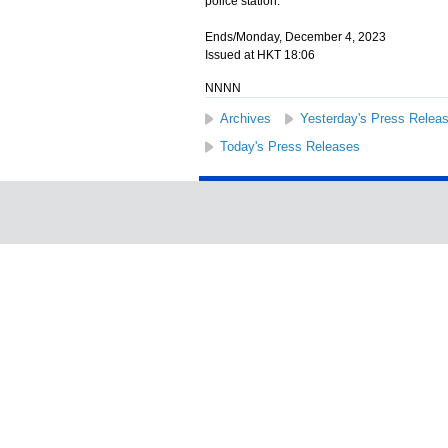
police station.
Ends/Monday, December 4, 2023
Issued at HKT 18:06
NNNN
Archives
Yesterday's Press Relea
Today's Press Releases