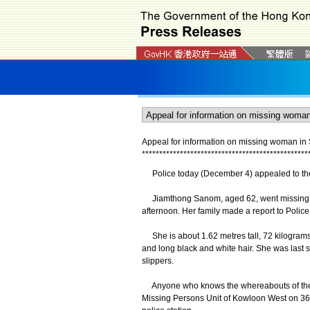
Appeal for information on missing woman in
*
*
*
*
*
*
*
*
*
*
*
*
*
*
*
*
*
*
*
*
*
*
*
*
*
*
*
*
*
*
*
*
*
*
*
*
*
*
*
*
*
*
*
*
*
*
*
*
Police today (December 4) appealed to the
Jiamthong Sanom, aged 62, went missing af
afternoon. Her family made a report to Polic
She is about 1.62 metres tall, 72 kilograms 
and long black and white hair. She was last se
slippers.
Anyone who knows the whereabouts of the m
Missing Persons Unit of Kowloon West on 36