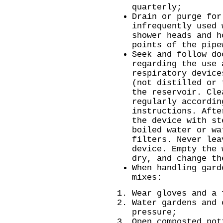
quarterly;
Drain or purge for
infrequently used 
shower heads and h
points of the pipe
Seek and follow do
regarding the use 
respiratory device
(not distilled or 
the reservoir. Cle
regularly accordin
instructions. Afte
the device with st
boiled water or wa
filters. Never lea
device. Empty the 
dry, and change th
When handling gard
mixes:
Wear gloves and a 
Water gardens and 
pressure;
Open composted pot