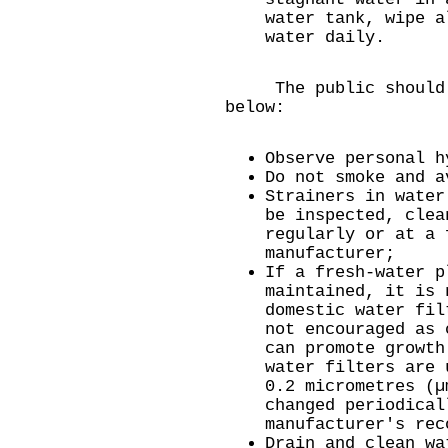
water tank, wipe a
water daily.
The public should o
below:
Observe personal h
Do not smoke and a
Strainers in water
be inspected, clea
regularly or at a 
manufacturer;
If a fresh-water p
maintained, it is 
domestic water fil
not encouraged as 
can promote growth
water filters are 
0.2 micrometres (µ
changed periodical
manufacturer's rec
Drain and clean wa