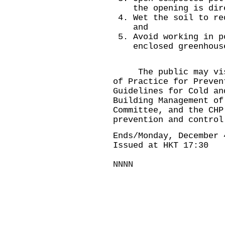
the opening is dir
Wet the soil to re
and
Avoid working in p
enclosed greenhous
The public may vis
of Practice for Preven
Guidelines for Cold an
Building Management
of 
Committee, and the CH
prevention and contro
Ends/Monday, December 
Issued at HKT 17:30
NNNN