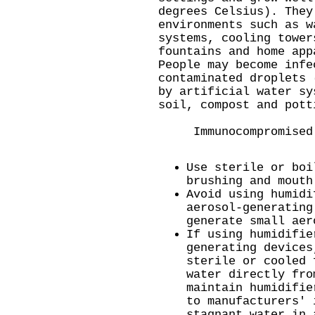
degrees Celsius). They
environments such as w
systems, cooling tower
fountains and home app
People may become infe
contaminated droplets 
by artificial water sy
soil, compost and pott
Immunocompromised p
Use sterile or boi
brushing and mouth
Avoid using humidi
aerosol-generating
generate small aer
If using humidifie
generating devices
sterile or cooled 
water directly fro
maintain humidifie
to manufacturers' 
stagnant water in 