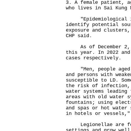
3. A female patient, a
who lives in Sai Kung 
"Epidemiological inv
identify potential sou
exposure and clusters,
CHP said.
As of December 2, 11
this year. In 2022 and
cases respectively.
"Men, people aged ov
and persons with weake
susceptible to LD. Som
the risk of infection,
water systems leading 
areas with old water s
fountains; using elect
and spas or hot water 
in hotels or vessels,"
Legionellae are foun
settings and grow well