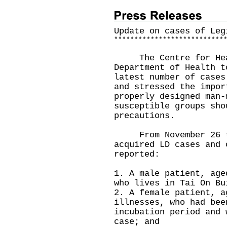
Update on cases of Leg
*
*
*
*
*
*
*
*
*
*
*
*
*
*
*
*
*
*
*
*
*
*
*
*
*
*
*
The Centre for Healt
Department of Health t
latest number of cases
and stressed the impor
properly designed man-
susceptible groups sho
precautions.
From November 26 to 
acquired LD cases and 
reported:
1. A male patient, age
who lives in Tai On Bu
2. A female patient, a
illnesses, who had bee
incubation period and 
case; and