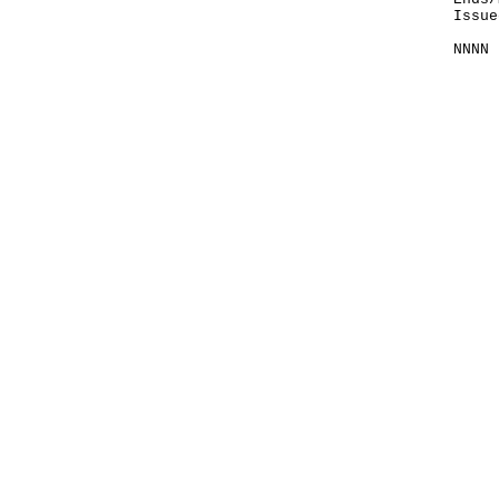
Issue
NNNN