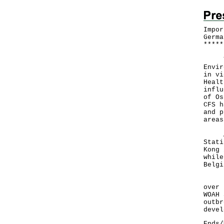
Impor
Germa
*
*
*
*
*
The 
Envir
in vi
Healt
influ
of Os
CFS h
and p
areas
A CF
Stati
Kong 
while
Belgi
"The
over 
WOAH 
outbr
devel
Ends/