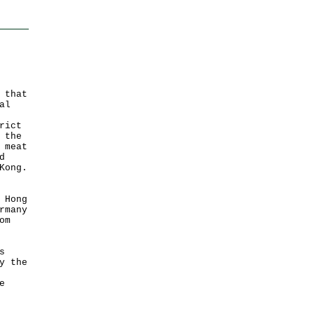
 that
al
rict
 the
 meat
d
Kong.
 Hong
rmany
om
s
y the
e