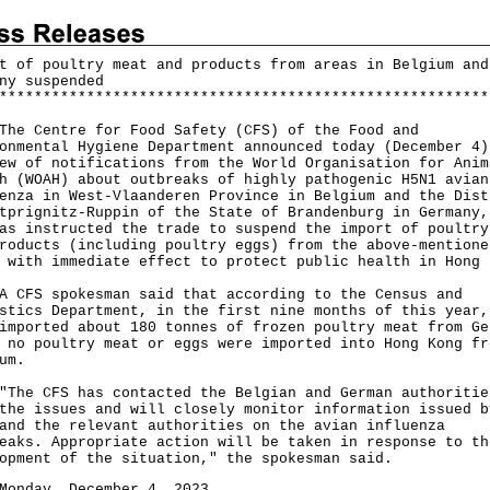
t of poultry meat and products from areas in Belgium and
ny suspended
*
*
*
*
*
*
*
*
*
*
*
*
*
*
*
*
*
*
*
*
*
*
*
*
*
*
*
*
*
*
*
*
*
*
*
*
*
*
*
*
*
*
*
*
*
*
*
*
*
*
*
*
*
*
*
*
Centre for Food Safety (CFS) of the Food and
onmental Hygiene Department announced today (December 4)
ew of notifications from the World Organisation for Anim
h (WOAH) about outbreaks of highly pathogenic H5N1 avian
enza in West-Vlaanderen Province in Belgium and the Dist
tprignitz-Ruppin of the State of Brandenburg in Germany,
as instructed the trade to suspend the import of poultry
roducts (including poultry eggs) from the above-mentione
 with immediate effect to protect public health in Hong 
S spokesman said that according to the Census and
stics Department, in the first nine months of this year,
imported about 180 tonnes of frozen poultry meat from Ge
 no poultry meat or eggs were imported into Hong Kong fr
um.
 CFS has contacted the Belgian and German authoritie
the issues and will closely monitor information issued b
and the relevant authorities on the avian influenza
eaks. Appropriate action will be taken in response to th
opment of the situation," the spokesman said.
Monday, December 4, 2023