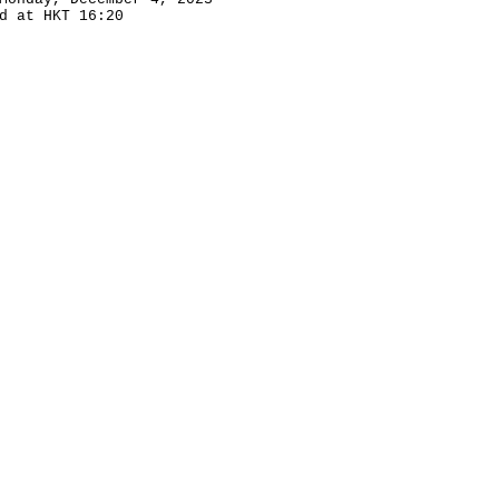
d at HKT 16:20