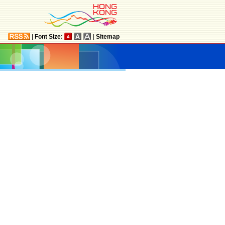
|
Font Size:
|
Sitemap