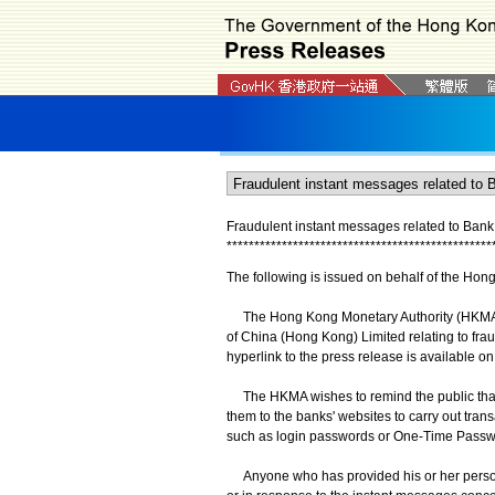
Fraudulent instant messages related to Bank
*
*
*
*
*
*
*
*
*
*
*
*
*
*
*
*
*
*
*
*
*
*
*
*
*
*
*
*
*
*
*
*
*
*
*
*
*
*
*
*
*
*
*
*
*
*
*
*
The following is issued on behalf of the Hon
The Hong Kong Monetary Authority (HKMA) wi
of China (Hong Kong) Limited relating to fr
hyperlink to the press release is available o
The HKMA wishes to remind the public that 
them to the banks' websites to carry out tran
such as login passwords or One-Time Passwo
Anyone who has provided his or her persona