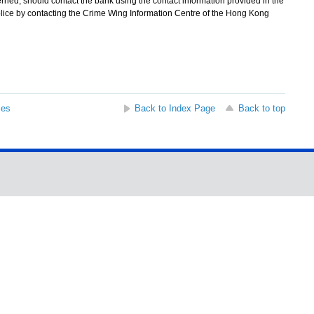
rned, should contact the bank using the contact information provided in the
Police by contacting the Crime Wing Information Centre of the Hong Kong
ses
Back to Index Page
Back to top