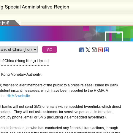
 of China (Hong Kong) Limited
*
*
*
*
*
*
*
*
*
*
*
*
*
*
*
*
*
*
*
*
*
*
*
*
*
*
*
*
*
*
*
*
*
*
g Kong Monetary Authority:
shes to alert members of the public to a press release issued by Bank
audulent instant messages, which have been reported to the HKMA. A
n the
HKMA website
.
banks will not send SMS or emails with embedded hyperlinks which direct
sactions. They will not ask customers for sensitive personal information,
rd, by phone, email or SMS (including via embedded hyperlinks).
l information, or who has conducted any financial transactions, through