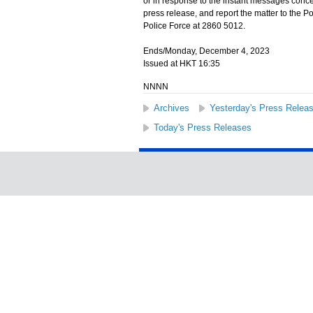
or in response to the instant messages conce
press release, and report the matter to the 
Police Force at 2860 5012.
Ends/Monday, December 4, 2023
Issued at HKT 16:35
NNNN
Archives
Yesterday's Press Relea
Today's Press Releases