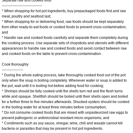
Separate raw and cooked food
----------------------------------
* When shopping for hot pot ingredients, buy prepackaged foods first and raw
meat, poultry and seafood last;
* When shopping for or delivering food, raw foods should be kept separately
from other ready-to-eat foods or cooked foods to prevent cross-contamination;
and
* Handle raw and cooked foods carefully and separate them completely during
the cooking process. Use separate sets of chopsticks and utensils with different
appearances to handle raw and cooked foods and avoid contact between raw
and cooked foods on the table to prevent cross-contamination.
Cook thoroughly
------------------
* During the whole eating process, take thoroughly cooked food out of the pot
only when the soup is boiling completely. Whenever water or soup is added to
the pot, wait until it is boiling hot before adding food for cooking;
* Shrimps should be fully cooked until the shells turn red and the flesh turns
white and opaque. Shellfish should be boiled until their shells open and boiled
for a further three to five minutes afterwards. Shucked oysters should be cooked
in the boiling water for at least three minutes before consumption;
* Do not consume cooked foods that are mixed with unpasteurized raw eggs to
prevent pathogenic or antimicrobial resistant micro-organisms; and
* Condiments such as soy sauce, vinegar, wine, chili and wasabi cannot kill
bacteria or parasites that may be present in hot pot ingredients.