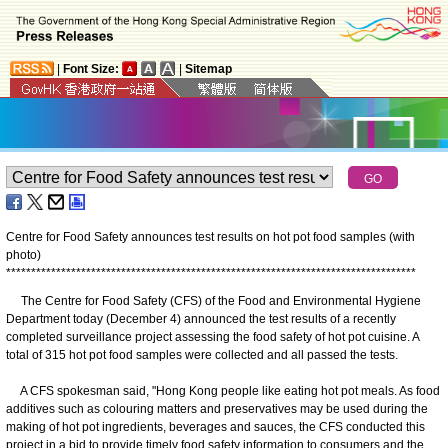
|
Font Size:
|
Sitemap
Centre for Food Safety announces test results on hot pot food samples (with
photo)
*
*
*
*
*
*
*
*
*
*
*
*
*
*
*
*
*
*
*
*
*
*
*
*
*
*
*
*
*
*
*
*
*
*
*
*
*
*
*
*
*
*
*
*
*
*
*
*
*
*
*
*
*
*
*
*
*
*
*
*
*
*
*
*
*
*
*
*
*
*
*
*
*
*
*
*
*
*
*
*
*
*
​The Centre for Food Safety (CFS) of the Food and Environmental Hygiene
Department today (December 4) announced the test results of a recently
completed surveillance project assessing the food safety of hot pot cuisine. A
total of 315 hot pot food samples were collected and all passed the tests.
A CFS spokesman said, "Hong Kong people like eating hot pot meals. As food
additives such as colouring matters and preservatives may be used during the
making of hot pot ingredients, beverages and sauces, the CFS conducted this
project in a bid to provide timely food safety information to consumers and the