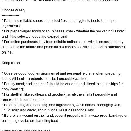
Choose wisely
---------------
* Patronise reliable shops and select fresh and hygienic foods for hot pot
ingredients;
* For prepackaged foods or soup bases, check whether the packaging is intact
and if the selected foods are expired; and
* For online purchases, buy from reliable online shops with licences, and pay
attention to the nature and potential risk associated with food items purchased
online.
Keep clean
------------
* Observe good food, environmental and personal hygiene when preparing
foods. All food ingredients must be thoroughly washed;
* Poultry meat, pork and beef should be washed and sliced into thin strips for
easy cooking;
* For shellfish like scallops and geoduck, scrub the shells thoroughly and
remove the internal organs;
* Before eating and handling food ingredients, wash hands thoroughly with
liquid soap and water, and rub for at least 20 seconds; and
* If there is a wound on the hand, cover it properly with a waterproof bandage or
put on a glove before handling food.