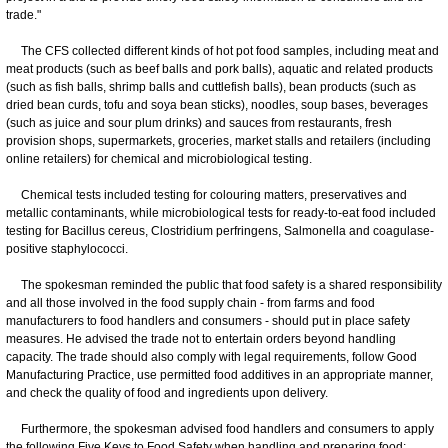
trade."
The CFS collected different kinds of hot pot food samples, including meat and
meat products (such as beef balls and pork balls), aquatic and related products
(such as fish balls, shrimp balls and cuttlefish balls), bean products (such as
dried bean curds, tofu and soya bean sticks), noodles, soup bases, beverages
(such as juice and sour plum drinks) and sauces from restaurants, fresh
provision shops, supermarkets, groceries, market stalls and retailers (including
online retailers) for chemical and microbiological testing.
Chemical tests included testing for colouring matters, preservatives and
metallic contaminants, while microbiological tests for ready-to-eat food included
testing for Bacillus cereus, Clostridium perfringens, Salmonella and coagulase-
positive staphylococci.
The spokesman reminded the public that food safety is a shared responsibility
and all those involved in the food supply chain - from farms and food
manufacturers to food handlers and consumers - should put in place safety
measures. He advised the trade not to entertain orders beyond handling
capacity. The trade should also comply with legal requirements, follow Good
Manufacturing Practice, use permitted food additives in an appropriate manner,
and check the quality of food and ingredients upon delivery.
Furthermore, the spokesman advised food handlers and consumers to apply
the following Five Keys to Food Safety when handling and preparing food: