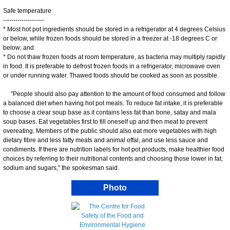
Safe temperature
--------------------
* Most hot pot ingredients should be stored in a refrigerator at 4 degrees Celsius
or below, while frozen foods should be stored in a freezer at -18 degrees C or
below; and
* Do not thaw frozen foods at room temperature, as bacteria may multiply rapidly
in food. It is preferable to defrost frozen foods in a refrigerator, microwave oven
or under running water. Thawed foods should be cooked as soon as possible.
"People should also pay attention to the amount of food consumed and follow
a balanced diet when having hot pot meals. To reduce fat intake, it is preferable
to choose a clear soup base as it contains less fat than bone, satay and mala
soup bases. Eat vegetables first to fill oneself up and then meat to prevent
overeating. Members of the public should also eat more vegetables with high
dietary fibre and less fatty meats and animal offal, and use less sauce and
condiments. If there are nutrition labels for hot pot products, make healthier food
choices by referring to their nutritional contents and choosing those lower in fat,
sodium and sugars," the spokesman said.
Photo