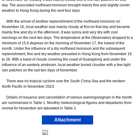
day. The associated northeast monsoon brought mainly fine and slightly cooler
weather to Hong Kong during the next four days.
With the arrival of another replenishment of the northeast monsoon on
November 16, local weather was mainly cloudy at first on that day and became
mainly fine and dry in the afternoon. It was sunny and very dry with cool
mornings on the next two days. The temperature at the Observatory dropped to a
minimum of 15.6 degrees on the morning of November 17, the lowest of the
month. Under the influence of a dry northeast monsoon and the subsequent
replenishment, fine and dry weather prevailed in Hong Kong from November 19
to 28. With a band of clouds covering the coast of Guangdong and under the
influence of an easterly airstream, local weather turned cloudier with a few light
rain patches on the last two days of November.
There was no tropical cyclone over the South China Sea and the western
North Pacific in November 2023.
Details of issuance and cancellation of various warnings/signals in the month
are summarised in Table 1. Monthly meteorological figures and departures from
normal for November are tabulated in Table 2.
Attachment