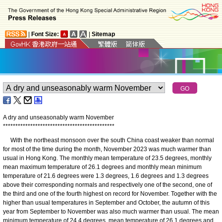
|
Font Size:
|
Sitemap
A dry and unseasonably warm November
*
*
*
*
*
*
*
*
*
*
*
*
*
*
*
*
*
*
*
*
*
*
*
*
*
*
*
*
*
*
*
*
*
*
*
*
*
*
*
*
*
*
*
*
*
With the northeast monsoon over the south China coast weaker than normal
for most of the time during the month, November 2023 was much warmer than
usual in Hong Kong. The monthly mean temperature of 23.5 degrees, monthly
mean maximum temperature of 26.1 degrees and monthly mean minimum
temperature of 21.6 degrees were 1.3 degrees, 1.6 degrees and 1.3 degrees
above their corresponding normals and respectively one of the second, one of
the third and one of the fourth highest on record for November. Together with the
higher than usual temperatures in September and October, the autumn of this
year from September to November was also much warmer than usual. The mean
minimum temperature of 24.4 degrees, mean temperature of 26.1 degrees and