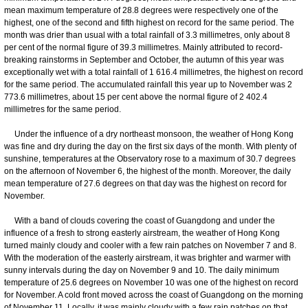
mean maximum temperature of 28.8 degrees were respectively one of the
highest, one of the second and fifth highest on record for the same period. The
month was drier than usual with a total rainfall of 3.3 millimetres, only about 8
per cent of the normal figure of 39.3 millimetres. Mainly attributed to record-
breaking rainstorms in September and October, the autumn of this year was
exceptionally wet with a total rainfall of 1 616.4 millimetres, the highest on record
for the same period. The accumulated rainfall this year up to November was 2
773.6 millimetres, about 15 per cent above the normal figure of 2 402.4
millimetres for the same period.
Under the influence of a dry northeast monsoon, the weather of Hong Kong
was fine and dry during the day on the first six days of the month. With plenty of
sunshine, temperatures at the Observatory rose to a maximum of 30.7 degrees
on the afternoon of November 6, the highest of the month. Moreover, the daily
mean temperature of 27.6 degrees on that day was the highest on record for
November.
With a band of clouds covering the coast of Guangdong and under the
influence of a fresh to strong easterly airstream, the weather of Hong Kong
turned mainly cloudy and cooler with a few rain patches on November 7 and 8.
With the moderation of the easterly airstream, it was brighter and warmer with
sunny intervals during the day on November 9 and 10. The daily minimum
temperature of 25.6 degrees on November 10 was one of the highest on record
for November. A cold front moved across the coast of Guangdong on the morning
of November 11. Locally, it was mainly cloudy with a few rain patches on that