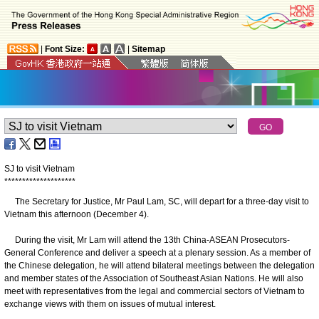
|
Font Size:
|
Sitemap
SJ to visit Vietnam
*
*
*
*
*
*
*
*
*
*
*
*
*
*
*
*
*
*
*
*
The Secretary for Justice, Mr Paul Lam, SC, will depart for a three-day visit to
Vietnam this afternoon (December 4).
During the visit, Mr Lam will attend the 13th China-ASEAN Prosecutors-
General Conference and deliver a speech at a plenary session. As a member of
the Chinese delegation, he will attend bilateral meetings between the delegation
and member states of the Association of Southeast Asian Nations. He will also
meet with representatives from the legal and commercial sectors of Vietnam to
exchange views with them on issues of mutual interest.