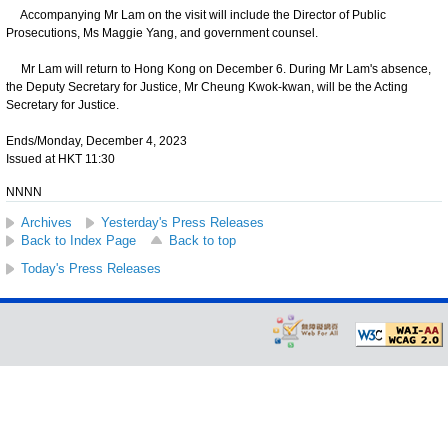
Accompanying Mr Lam on the visit will include the Director of Public
Prosecutions, Ms Maggie Yang, and government counsel.
Mr Lam will return to Hong Kong on December 6. During Mr Lam's absence,
the Deputy Secretary for Justice, Mr Cheung Kwok-kwan, will be the Acting
Secretary for Justice.
Ends/Monday, December 4, 2023
Issued at HKT 11:30
NNNN
Archives
Yesterday's Press Releases
Back to Index Page
Back to top
Today's Press Releases