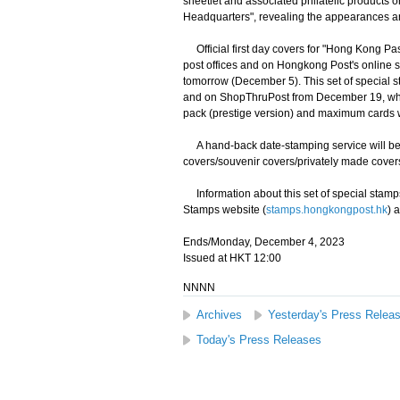
sheetlet and associated philatelic products
Headquarters", revealing the appearances an
Official first day covers for "Hong Kong Pas
post offices and on Hongkong Post's online 
tomorrow (December 5). This set of special st
and on ShopThruPost from December 19, while 
pack (prestige version) and maximum cards will
A hand-back date-stamping service will be pro
covers/souvenir covers/privately made covers 
Information about this set of special stamps
Stamps website (
stamps.hongkongpost.hk
) 
Ends/Monday, December 4, 2023
Issued at HKT 12:00
NNNN
Archives
Yesterday's Press Relea
Today's Press Releases