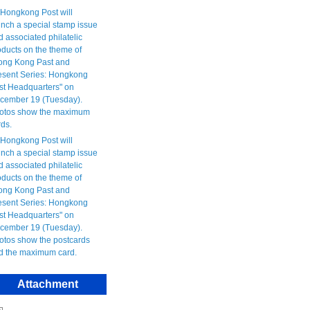
Attachment