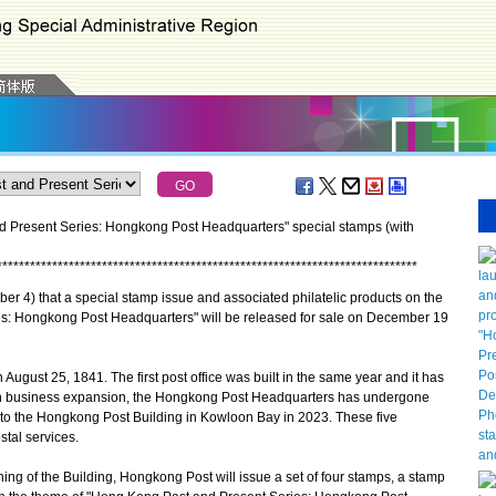
 Present Series: Hongkong Post Headquarters" special stamps (with
*
*
*
*
*
*
*
*
*
*
*
*
*
*
*
*
*
*
*
*
*
*
*
*
*
*
*
*
*
*
*
*
*
*
*
*
*
*
*
*
*
*
*
*
*
*
*
*
*
*
*
*
*
*
*
*
*
*
*
*
*
*
*
*
*
*
*
*
*
*
*
*
*
*
*
*
 that a special stamp issue and associated philatelic products on the
s: Hongkong Post Headquarters" will be released for sale on December 19
ust 25, 1841. The first post office was built in the same year and it has
th business expansion, the Hongkong Post Headquarters has undergone
nto the Hongkong Post Building in Kowloon Bay in 2023. These five
tal services.
of the Building, Hongkong Post will issue a set of four stamps, a stamp