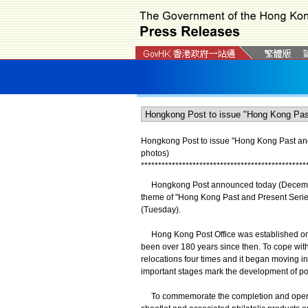
Hongkong Post to issue "Hong Kong Past and
photos)
*
*
*
*
*
*
*
*
*
*
*
*
*
*
*
*
*
*
*
*
*
*
*
*
*
*
*
*
*
*
*
*
*
*
*
*
*
*
*
*
*
*
*
*
*
*
*
*
Hongkong Post announced today (December 4)
theme of "Hong Kong Past and Present Serie
(Tuesday).
Hong Kong Post Office was established on Aug
been over 180 years since then. To cope wi
relocations four times and it began moving i
important stages mark the development of pos
To commemorate the completion and opening 