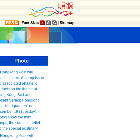
|
Font Size:
|
Sitemap
Photo