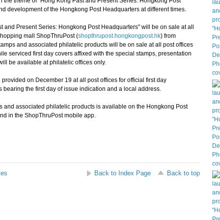
 on the theme of "Hong Kong Past and Present Series: Hongkong Post
d development of the Hongkong Post Headquarters at different times.
t and Present Series: Hongkong Post Headquarters" will be on sale at all
shopping mall ShopThruPost (
shopthrupost.hongkongpost.hk
) from
amps and associated philatelic products will be on sale at all post offices
serviced first day covers affixed with the special stamps, presentation
 be available at philatelic offices only.
vided on December 19 at all post offices for official first day
bearing the first day of issue indication and a local address.
 and associated philatelic products is available on the Hongkong Post
and in the ShopThruPost mobile app.
ses
Back to Index Page
Back to top