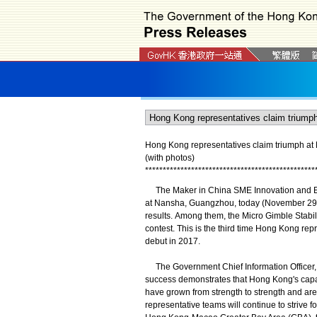
Hong Kong representatives claim triumph at
(with photos)
*
*
*
*
*
*
*
*
*
*
*
*
*
*
*
*
*
*
*
*
*
*
*
*
*
*
*
*
*
*
*
*
*
*
*
*
*
*
*
*
*
*
*
*
*
*
*
*
The Maker in China SME Innovation and Ent
at Nansha, Guangzhou, today (November 29)
results. Among them, the Micro Gimble Stabi
contest. This is the third time Hong Kong re
debut in 2017.
The Government Chief Information Officer, 
success demonstrates that Hong Kong's capab
have grown from strength to strength and are
representative teams will continue to strive f