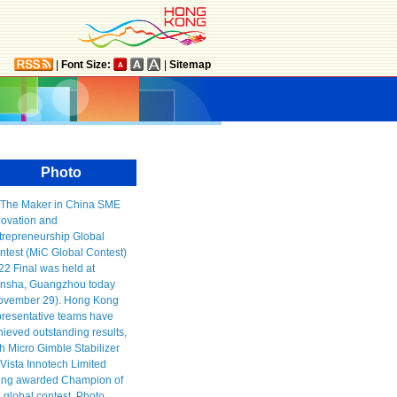
|
Font Size:
|
Sitemap
Photo