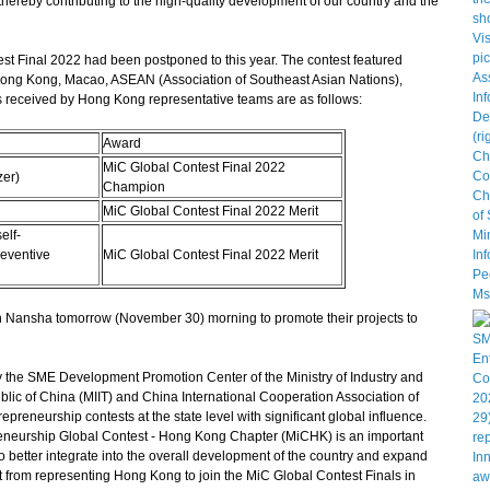
reby contributing to the high-quality development of our country and the
 Final 2022 had been postponed to this year. The contest featured
Hong Kong, Macao, ASEAN (Association of Southeast Asian Nations),
received by Hong Kong representative teams are as follows:
Award
MiC Global Contest Final 2022
zer)
Champion
MiC Global Contest Final 2022 Merit
elf-
reventive
MiC Global Contest Final 2022 Merit
in Nansha tomorrow (November 30) morning to promote their projects to
the SME Development Promotion Center of the Ministry of Industry and
lic of China (MIIT) and China International Cooperation Association of
epreneurship contests at the state level with significant global influence.
neurship Global Contest - Hong Kong Chapter (MiCHK) is an important
 better integrate into the overall development of the country and expand
rt from representing Hong Kong to join the MiC Global Contest Finals in