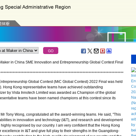
 Maker in China SME Innovation and Entrepreneurship Global Contest Final
*
*
*
*
*
*
*
*
*
*
*
*
*
*
*
*
*
*
*
*
*
*
*
*
*
*
*
*
*
*
*
*
*
*
*
*
*
*
*
*
*
*
*
*
*
*
*
*
*
*
*
*
*
*
*
*
*
*
*
*
*
*
*
*
*
*
*
*
*
*
*
*
*
*
*
*
*
*
*
*
*
*
repreneurship Global Contest (MiC Global Contest) 2022 Final was held
. Hong Kong representative teams have achieved outstanding
lizer by Vista Innotech Limited was awarded as Champion of the global
presentative teams have been named champions at this contest since its
Mr Tony Wong, congratulated all the award-winning teams. He said, "This
ilities in innovation and technology (I&T), and research and development
 highly recognised by our country. I am very confident that the Hong Kong
or excellence in I&T and give full play to their strengths in the Guangdong-