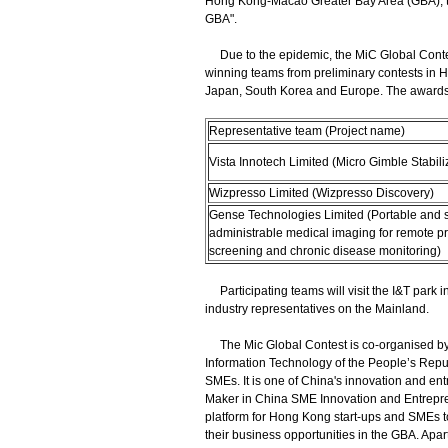
Hong Kong-Macao Greater Bay Area (GBA), the
GBA".
Due to the epidemic, the MiC Global Contest
winning teams from preliminary contests in 
Japan, South Korea and Europe. The awards 
Representative team (Project name)
Vista Innotech Limited (Micro Gimble Stabili
Wizpresso Limited (Wizpresso Discovery)
Gense Technologies Limited (Portable and s
administrable medical imaging for remote p
screening and chronic disease monitoring)
Participating teams will visit the I&T park 
industry representatives on the Mainland.
The Mic Global Contest is co-organised by 
Information Technology of the People’s Repub
SMEs. It is one of China's innovation and entr
Maker in China SME Innovation and Entrepre
platform for Hong Kong start-ups and SMEs to
their business opportunities in the GBA. Apa