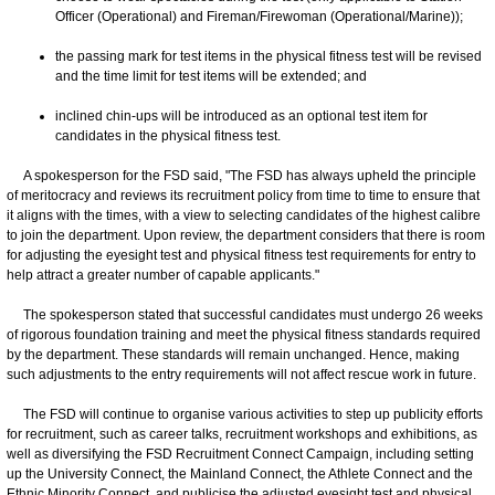
Officer (Operational) and Fireman/Firewoman (Operational/Marine));
the passing mark for test items in the physical fitness test will be revised
and the time limit for test items will be extended; and
inclined chin-ups will be introduced as an optional test item for
candidates in the physical fitness test.
A spokesperson for the FSD said, "The FSD has always upheld the principle
of meritocracy and reviews its recruitment policy from time to time to ensure that
it aligns with the times, with a view to selecting candidates of the highest calibre
to join the department. Upon review, the department considers that there is room
for adjusting the eyesight test and physical fitness test requirements for entry to
help attract a greater number of capable applicants."
The spokesperson stated that successful candidates must undergo 26 weeks
of rigorous foundation training and meet the physical fitness standards required
by the department. These standards will remain unchanged. Hence, making
such adjustments to the entry requirements will not affect rescue work in future.
The FSD will continue to organise various activities to step up publicity efforts
for recruitment, such as career talks, recruitment workshops and exhibitions, as
well as diversifying the FSD Recruitment Connect Campaign, including setting
up the University Connect, the Mainland Connect, the Athlete Connect and the
Ethnic Minority Connect, and publicise the adjusted eyesight test and physical