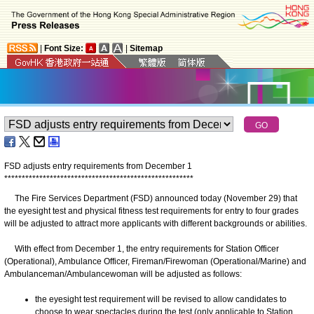
|
Font Size:
|
Sitemap
FSD adjusts entry requirements from December 1
*
*
*
*
*
*
*
*
*
*
*
*
*
*
*
*
*
*
*
*
*
*
*
*
*
*
*
*
*
*
*
*
*
*
*
*
*
*
*
*
*
*
*
*
*
*
*
*
*
*
*
*
*
*
The Fire Services Department (FSD) announced today (November 29) that
the eyesight test and physical fitness test requirements for entry to four grades
will be adjusted to attract more applicants with different backgrounds or abilities.
With effect from December 1, the entry requirements for Station Officer
(Operational), Ambulance Officer, Fireman/Firewoman (Operational/Marine) and
Ambulanceman/Ambulancewoman will be adjusted as follows:
the eyesight test requirement will be revised to allow candidates to
choose to wear spectacles during the test (only applicable to Station