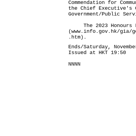
Commendation for Commu
the Chief Executive's 
Government/Public Serv
The 2023 Honours Lis
(
www.info.gov.hk/gia/g
.htm
).
Ends/Saturday, Novembe
Issued at HKT 19:50
NNNN