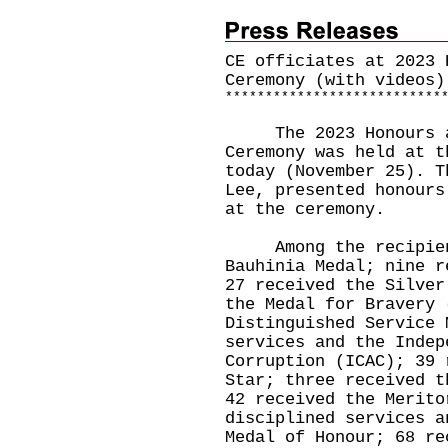
CE officiates at 2023 
Ceremony (with videos)
*
*
*
*
*
*
*
*
*
*
*
*
*
*
*
*
*
*
*
*
*
*
*
*
*
*
*
The 2023 Honours an
Ceremony was held at t
today (November 25). T
Lee, presented honours
at the ceremony.
Among the recipients
Bauhinia Medal; nine r
27 received the Silver
the Medal for Bravery 
Distinguished Service 
services and the Indep
Corruption (ICAC); 39 
Star; three received t
42 received the Merito
disciplined services a
Medal of Honour; 68 re