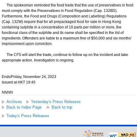
The spokesman reminded the food trade that the use of preservatives in food
must comply with the Preservatives in Food Regulation (Cap. 132BD).
Furthermore, the Food and Drugs (Composition and Labelling) Regulations
(Cap. 132W) require that for all prepackaged food for sale in Hong Kong
containing sulphite in a concentration of 10 parts per million or more, the
functional class of the sulphite and its name shall be specified in the list of
ingredients. Offenders are liable to a maximum fine of $50,000 and six months'
imprisonment upon conviction.
The CFS will alert the trade, continue to follow up on the incident and take
appropriate action. Investigation is ongoing.
Ends/Friday, November 24, 2023
Issued at HKT 19:45
NNNN
Archives
Yesterday's Press Releases
Back to Index Page
Back to top
Today's Press Releases