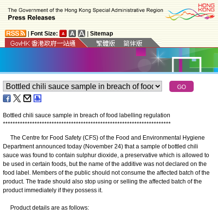
|
Font Size:
|
Sitemap
Bottled chili sauce sample in breach of food labelling regulation
*
*
*
*
*
*
*
*
*
*
*
*
*
*
*
*
*
*
*
*
*
*
*
*
*
*
*
*
*
*
*
*
*
*
*
*
*
*
*
*
*
*
*
*
*
*
*
*
*
*
*
*
*
*
*
*
*
*
*
*
*
*
*
*
*
*
*
*
*
The Centre for Food Safety (CFS) of the Food and Environmental Hygiene
Department announced today (November 24) that a sample of bottled chili
sauce was found to contain sulphur dioxide, a preservative which is allowed to
be used in certain foods, but the name of the additive was not declared on the
food label. Members of the public should not consume the affected batch of the
product. The trade should also stop using or selling the affected batch of the
product immediately if they possess it.
Product details are as follows: