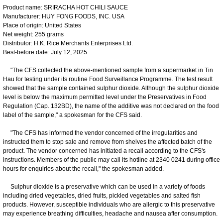
Product name: SRIRACHA HOT CHILI SAUCE
Manufacturer: HUY FONG FOODS, INC. USA
Place of origin: United States
Net weight: 255 grams
Distributor: H.K. Rice Merchants Enterprises Ltd.
Best-before date: July 12, 2025
"The CFS collected the above-mentioned sample from a supermarket in Tin
Hau for testing under its routine Food Surveillance Programme. The test result
showed that the sample contained sulphur dioxide. Although the sulphur dioxide
level is below the maximum permitted level under the Preservatives in Food
Regulation (Cap. 132BD), the name of the additive was not declared on the food
label of the sample," a spokesman for the CFS said.
"The CFS has informed the vendor concerned of the irregularities and
instructed them to stop sale and remove from shelves the affected batch of the
product. The vendor concerned has initiated a recall according to the CFS's
instructions. Members of the public may call its hotline at 2340 0241 during office
hours for enquiries about the recall," the spokesman added.
Sulphur dioxide is a preservative which can be used in a variety of foods
including dried vegetables, dried fruits, pickled vegetables and salted fish
products. However, susceptible individuals who are allergic to this preservative
may experience breathing difficulties, headache and nausea after consumption.