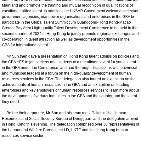
Mainland and promote the training and mutual recognition of qualifications of
vocational skilled talent. In addition, the HKSAR Government welcomes relevant
government agencies, manpower organisations and enterprises in the GBA to
participate in the Global Talent Summit cum Guangdong‑Hong Kong‑Macao
Greater Bay Area High‑quality Talent Development Conference to be held in the
second quarter of 2024 in Hong Kong to jointly promote regional exchanges and
co‑operation in talent attraction as well as development opportunities in the
GBA for international talent.
Mr Sun then gave a presentation on Hong Kong talent admission policies and
the GBA YES to job seekers and students at a recruitment event for youth talent
in the GBA under the Conference, and had thorough discussions with provincial
and municipal leaders at a forum on the high-quality development of human
resources services in the GBA. The delegation also toured an exhibition on the
achievements of human resources in the GBA and an exhibition on leading
enterprises and key employers of human resources services to learn more about
the development of various industries in the GBA and the country, and the talent
they need.
Before their departure, Mr Sun and his team met officials of the Human
Resources and Social Security Bureau of Dongguan, and the delegation arrived
in Hong Kong this evening. The delegation comprised over 30 representatives of
the Labour and Welfare Bureau, the LD, HKTE and the Hong Kong human
resources service sector.