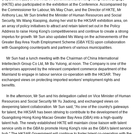
(HKTE) also participated in the exhibition at the Conference. Accompanied by
the Commissioner for Labour, Ms May Chan, and the Director of HKTE, Mr
Anthony Lau, Mr Sun briefed the Minister of Human Resources and Social
Security, Ms Wang Xiaoping, during her visit to the HKSAR exhibition area, on
an array of policy initiatives to attract and retain talent set out in the Policy
Address to raise Hong Kong's competitiveness and continue to create a strong
impetus for growth. Mr Sun also updated Ms Wang on the achievements of the
Greater Bay Area Youth Employment Scheme (GBA YES) upon collaboration
with Guangdong counterparts and partners of various municipalities.
Mr Sun had a lunch meeting with the Chairman of China International
Intellectech Group Co Ltd, Mr Bu Yulong, at noon. The Company is one of the
enterprises approved by the relevant competent commerce department of the
Mainland to engage in labour service co-operation with the HKSAR. They
exchanged views on protecting imported workers' employment rights and
benefits.
In the afternoon, Mr Sun and his delegation called on Vice Minister of Human
Resources and Social Security Mr Yu Jiadong, and exchanged views on
deepening talent collaboration. Mr Sun said, "As one of the country's gateways
for talent, the HKSAR has been striving to contribute to the development of the
Guangdong-Hong Kong-Macao Greater Bay Area (GBA) into a high-quality
talent hub. The newly established HKTE will maintain close liaison with talent
service units in the GBA to promote Hong Kong's role as the GBA's talent service
hub." The HKSAR Government will continue to foster talent co-operation with the