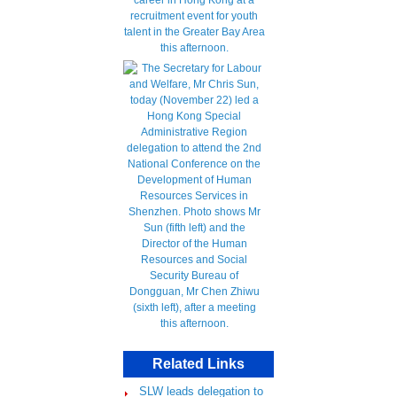
Related Links
SLW leads delegation to