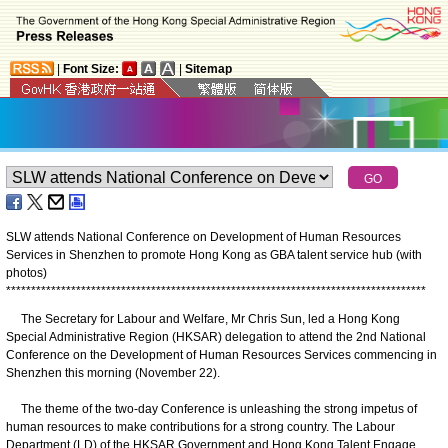
|
Font Size:
|
Sitemap
SLW attends National Conference on Development of Human Resources
Services in Shenzhen to promote Hong Kong as GBA talent service hub (with
photos)
*
*
*
*
*
*
*
*
*
*
*
*
*
*
*
*
*
*
*
*
*
*
*
*
*
*
*
*
*
*
*
*
*
*
*
*
*
*
*
*
*
*
*
*
*
*
*
*
*
*
*
*
*
*
*
*
*
*
*
*
*
*
*
*
*
*
*
*
*
*
*
*
*
*
*
*
*
*
*
*
*
*
*
*
The Secretary for Labour and Welfare, Mr Chris Sun, led a Hong Kong
Special Administrative Region (HKSAR) delegation to attend the 2nd National
Conference on the Development of Human Resources Services commencing in
Shenzhen this morning (November 22).
The theme of the two-day Conference is unleashing the strong impetus of
human resources to make contributions for a strong country. The Labour
Department (LD) of the HKSAR Government and Hong Kong Talent Engage