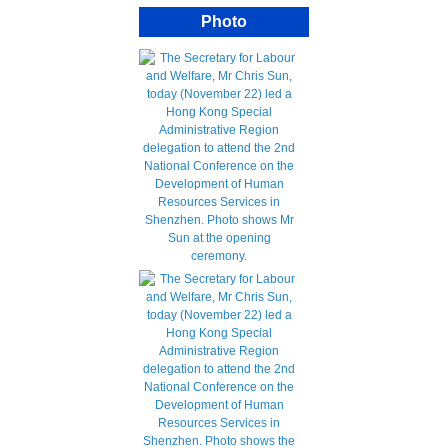
Photo