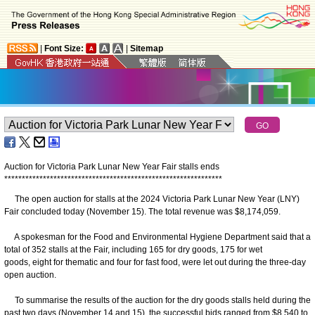
|
Font Size:
|
Sitemap
Auction for Victoria Park Lunar New Year Fair stalls ends
*
*
*
*
*
*
*
*
*
*
*
*
*
*
*
*
*
*
*
*
*
*
*
*
*
*
*
*
*
*
*
*
*
*
*
*
*
*
*
*
*
*
*
*
*
*
*
*
*
*
*
*
*
*
*
*
*
*
*
*
*
*
The open auction for stalls at the 2024 Victoria Park Lunar New Year (LNY)
Fair concluded today (November 15). The total revenue was $8,174,059.
A spokesman for the Food and Environmental Hygiene Department said that a
total of 352 stalls at the Fair, including 165 for dry goods, 175 for wet
goods, eight for thematic and four for fast food, were let out during the three-day
open auction.
To summarise the results of the auction for the dry goods stalls held during the
past two days (November 14 and 15), the successful bids ranged from $8,540 to