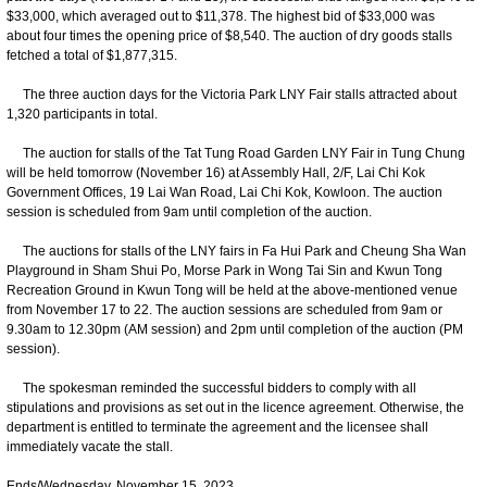
$33,000, which averaged out to $11,378. The highest bid of $33,000 was
about four times the opening price of $8,540. The auction of dry goods stalls
fetched a total of $1,877,315.
The three auction days for the Victoria Park LNY Fair stalls attracted about
1,320 participants in total.
The auction for stalls of the Tat Tung Road Garden LNY Fair in Tung Chung
will be held tomorrow (November 16) at Assembly Hall, 2/F, Lai Chi Kok
Government Offices, 19 Lai Wan Road, Lai Chi Kok, Kowloon. The auction
session is scheduled from 9am until completion of the auction.
The auctions for stalls of the LNY fairs in Fa Hui Park and Cheung Sha Wan
Playground in Sham Shui Po, Morse Park in Wong Tai Sin and Kwun Tong
Recreation Ground in Kwun Tong will be held at the above-mentioned venue
from November 17 to 22. The auction sessions are scheduled from 9am or
9.30am to 12.30pm (AM session) and 2pm until completion of the auction (PM
session).
The spokesman reminded the successful bidders to comply with all
stipulations and provisions as set out in the licence agreement. Otherwise, the
department is entitled to terminate the agreement and the licensee shall
immediately vacate the stall.
Ends/Wednesday, November 15, 2023