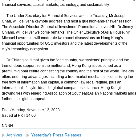
financial services, capital markets, technology, and sustainability.
The Under Secretary for Financial Services and the Treasury, Mr Joseph
Chan, will deliver a keynote address and host a question-and-answer session.
The Associate Director-General of Investment Promotion at InvestHK, Dr Jimmy
Chiang, will deliver welcome remarks. The Chief Executive of Asia House, Mr
Michael Lawrence, will moderate two panel discussions on Hong Kong’s
financial opportunities for GCC investors and the latest developments of the
city's technology ecosystem.
Dr Chiang said that given the "one country, two systems" principle and the
tremendous support from the motherland, Hong Kong is positioned as a
premium global centre connecting the country and the rest of the world. The city
offers enduring advantages including a free-market mechanism comprising the
free flow of information and capital, a common law legal regime, plus an
international lifestyle, ideal for global companies to launch. Hong Kong's
growing ties with emerging Association of Southeast Asian Nations markets adds
further to its global appeal.
Ends/Monday, November 13, 2023
Issued at HKT 14:00
NNNN
Archives
Yesterday's Press Releases