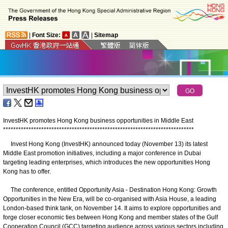
|
Font Size:
|
Sitemap
InvestHK promotes Hong Kong business opportunities in Middle East
*
*
*
*
*
*
*
*
*
*
*
*
*
*
*
*
*
*
*
*
*
*
*
*
*
*
*
*
*
*
*
*
*
*
*
*
*
*
*
*
*
*
*
*
*
*
*
*
*
*
*
*
*
*
*
*
*
*
*
*
*
*
*
*
*
*
*
*
*
*
*
*
*
*
*
​​Invest Hong Kong (InvestHK) announced today (November 13) its latest
Middle East promotion initiatives, including a major conference in Dubai
targeting leading enterprises, which introduces the new opportunities Hong
Kong has to offer.
The conference, entitled Opportunity Asia - Destination Hong Kong: Growth
Opportunities in the New Era, will be co-organised with Asia House, a leading
London-based think tank, on November 14. It aims to explore opportunities and
forge closer economic ties between Hong Kong and member states of the Gulf
Cooperation Council (GCC) targeting audience across various sectors including