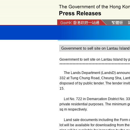
Government to sell site on Lantau Island by p
*
*
*
*
*
*
*
*
*
*
*
*
*
*
*
*
*
*
*
*
*
*
*
*
*
*
*
*
*
*
*
*
*
*
*
*
*
*
*
*
*
*
*
*
*
*
*
*
The Lands Department (LandsD) announced to
332 at Tung Chung Road, Cheung Sha, Lantau
disposed of by public tender. The tender in
15.
Lot No. 722 in Demarcation District No. 332
private residential purposes. The minimum g
sq m respectively.
Land sale documents including the Form of T
lot will be available for downloading from th