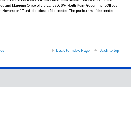
ublic from the same day until the close of the tender. The sale plan in hard
ey and Mapping Office of the LandsD, 6/F, North Point Government Offices,
November 17 until the close of the tender. The particulars of the tender
ses
Back to Index Page
Back to top