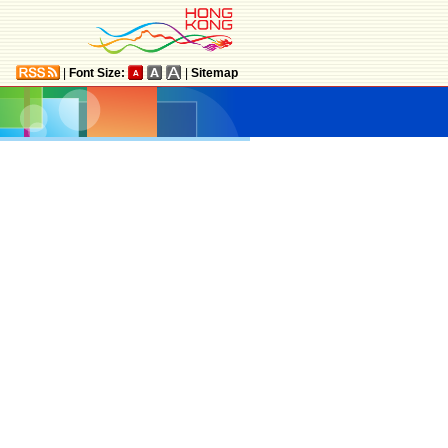
|
Font Size:
|
Sitemap