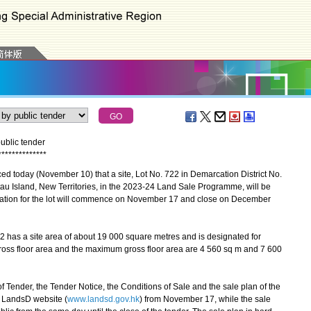
ublic tender
*
*
*
*
*
*
*
*
*
*
*
*
*
*
day (November 10) that a site, Lot No. 722 in Demarcation District No.
 Island, New Territories, in the 2023-24 Land Sale Programme, will be
vitation for the lot will commence on November 17 and close on December
 has a site area of about 19 000 square metres and is designated for
ross floor area and the maximum gross floor area are 4 560 sq m and 7 600
ender, the Tender Notice, the Conditions of Sale and the sale plan of the
e LandsD website (
www.landsd.gov.hk
) from November 17, while the sale