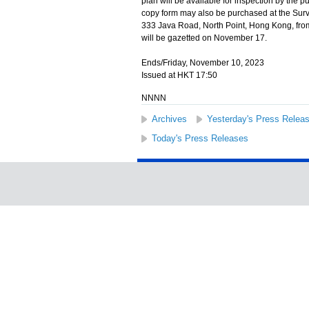
plan will be available for inspection by the p
copy form may also be purchased at the Surv
333 Java Road, North Point, Hong Kong, from 
will be gazetted on November 17.
Ends/Friday, November 10, 2023
Issued at HKT 17:50
NNNN
Archives
Yesterday's Press Relea
Today's Press Releases