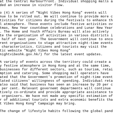
at the Central Harbourfront. Individual shopping malls a
ded an increase in visitor flow.
o (4) A series of "Night Vibes Hong Kong" events will
nue to be rolled out. We will continue to provide more c
tivities for citizens during the festivals to enhance th
l atmosphere. These events include festive activities ov
tmas, New Year countdown celebrations and Lunar New Year
. The Home and Youth Affairs Bureau will also actively
te the organisation of activities in various districts i
 half of next year. The Government will continue to enco
rent organisations to stage attractive night-time events
 characteristics. Citizens and tourists may visit the
tic website "Night Vibes Hong Kong"
nightvibeshk.gov.hk/
) for the latest event updates.
riety of events across the territory could create a
y festive atmosphere in Hong Kong and at the same time, 
businesses for different sectors, such as tourism, retai
mption and catering. Some shopping mall operators have
ated that the Government's promotion of night-time event
lated citizens' willingness of spending. Individual reta
also said that business has seen an increase by 20 per c
 per cent. Relevant governemt departments will continue 
tively co-ordinate and provide appropriate assistance to
 organisers. We have not made any specific estimation of
r of additional tourists and extra economic benefits tha
t Vibes Hong Kong" Campaign may bring.
change of lifestyle habits following the global pand