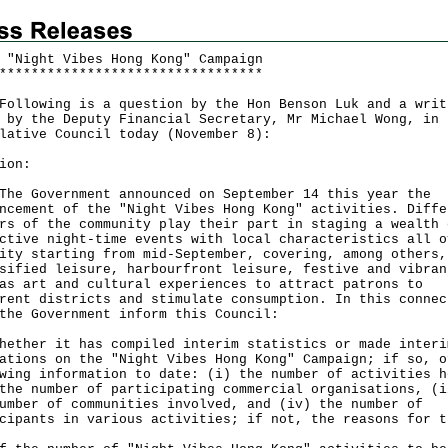
 "Night Vibes Hong Kong" Campaign
*
*
*
*
*
*
*
*
*
*
*
*
*
*
*
*
*
*
*
*
*
*
*
*
*
*
*
*
*
*
*
*
*
owing is a question by the Hon Benson Luk and a writ
 by the Deputy Financial Secretary, Mr Michael Wong, in 
lative Council today (November 8):
ion:
Government announced on September 14 this year the
ncement of the "Night Vibes Hong Kong" activities. Diffe
rs of the community play their part in staging a wealth 
ctive night-time events with local characteristics all o
ity starting from mid-September, covering, among others,
sified leisure, harbourfront leisure, festive and vibran
as art and cultural experiences to attract patrons to
rent districts and stimulate consumption. In this connec
the Government inform this Council:
hether it has compiled interim statistics or made interi
ations on the "Night Vibes Hong Kong" Campaign; if so, o
wing information to date: (i) the number of activities h
the number of participating commercial organisations, (i
umber of communities involved, and (iv) the number of
cipants in various activities; if not, the reasons for t