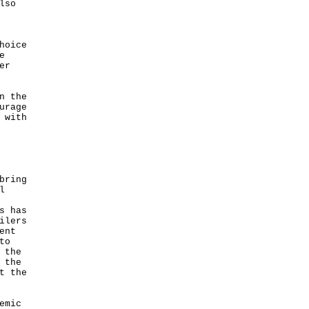
lso
hoice
e
er
n the
urage
 with
bring
l
s has
ilers
ent
to
 the
 the
t the
emic