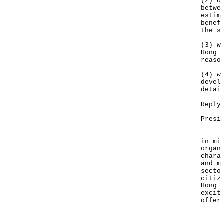
(2) o
betwe
estim
benef
the s
(3) w
Hong 
reaso
(4) w
devel
detai
Reply
Presi
The 
in mi
organ
chara
and m
secto
citiz
Hong 
excit
offer
My r