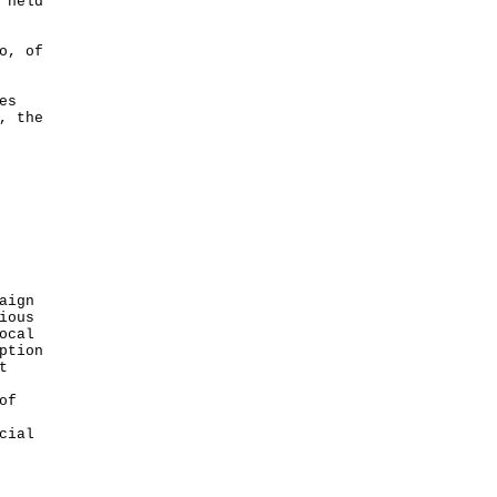
 held
o, of
es
, the
aign
ious
ocal
ption
t
of
cial