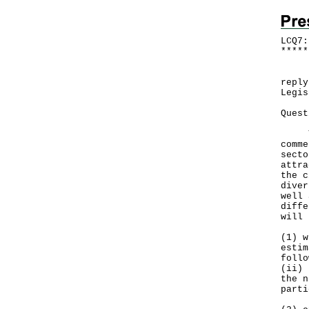
LCQ7:
*
*
*
*
*
Foll
reply
Legis
Quest
The 
comme
secto
attra
the c
diver
well 
diffe
will 
(1) w
estim
follo
(ii) 
the n
parti