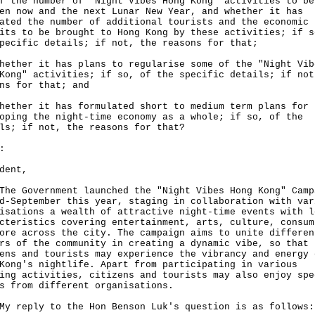
f the number of "Night Vibes Hong Kong" activities to be
en now and the next Lunar New Year, and whether it has
ated the number of additional tourists and the economic
its to be brought to Hong Kong by these activities; if s
pecific details; if not, the reasons for that;
hether it has plans to regularise some of the "Night Vib
Kong" activities; if so, of the specific details; if not
ns for that; and
hether it has formulated short to medium term plans for
oping the night-time economy as a whole; if so, of the
ls; if not, the reasons for that?
:
dent,
Government launched the "Night Vibes Hong Kong" Camp
d-September this year, staging in collaboration with var
isations a wealth of attractive night-time events with l
cteristics covering entertainment, arts, culture, consum
ore across the city. The campaign aims to unite differen
rs of the community in creating a dynamic vibe, so that
ens and tourists may experience the vibrancy and energy 
Kong's nightlife. Apart from participating in various
ing activities, citizens and tourists may also enjoy spe
s from different organisations.
eply to the Hon Benson Luk's question is as follows: