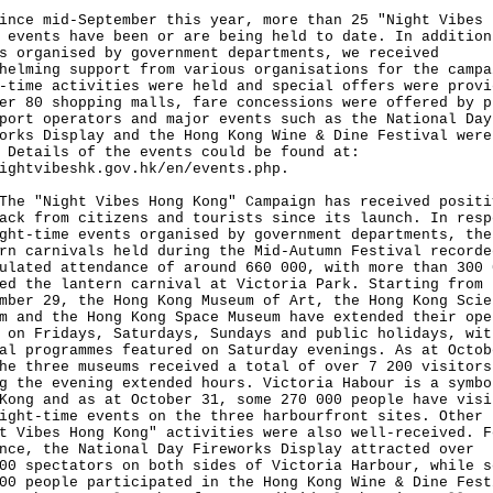
ince mid-September this year, more than 25 "Night Vibes 
 events have been or are being held to date. In addition
s organised by government departments, we received
helming support from various organisations for the campa
-time activities were held and special offers were provi
er 80 shopping malls, fare concessions were offered by p
port operators and major events such as the National Day
orks Display and the Hong Kong Wine & Dine Festival were
 Details of the events could be found at:
ightvibeshk.gov.hk/en/events.php
.
"Night Vibes Hong Kong" Campaign has received positi
ack from citizens and tourists since its launch. In resp
ght-time events organised by government departments, the
rn carnivals held during the Mid-Autumn Festival recorde
ulated attendance of around 660 000, with more than 300 
ed the lantern carnival at Victoria Park. Starting from
mber 29, the Hong Kong Museum of Art, the Hong Kong Scie
m and the Hong Kong Space Museum have extended their ope
 on Fridays, Saturdays, Sundays and public holidays, wit
al programmes featured on Saturday evenings. As at Octob
he three museums received a total of over 7 200 visitors
g the evening extended hours. Victoria Habour is a symbo
Kong and as at October 31, some 270 000 people have visi
ight-time events on the three harbourfront sites. Other
t Vibes Hong Kong" activities were also well-received. F
nce, the National Day Fireworks Display attracted over
00 spectators on both sides of Victoria Harbour, while s
00 people participated in the Hong Kong Wine & Dine Fest