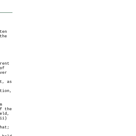
ten
the
rent
of
ver
t, as
tion,
m
f the
eld,
ii)
hat;