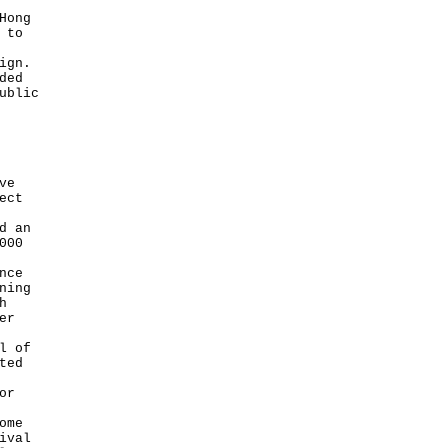
Hong
 to
ign.
ded
ublic
ve
ect
d an
000
nce
ning
h
er
l of
ted
or
ome
ival