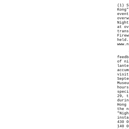
(1) S
Kong"
event
overw
Night
at ov
trans
Firew
held.
www.n
The 
feedb
of ni
lante
accum
visit
Septe
Museu
hours
speci
29, t
durin
Hong 
the n
"Nigh
insta
430 0
140 0