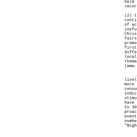
held 
recor
(2) t
conti
of ac
joyfu
Chris
fairs
promo
first
diffe
local
thema
(
www.
A va
livel
more 
consu
indic
stimu
have 
to 30
proac
event
numbe
"Nigh
The 