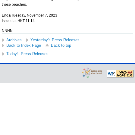
these beaches.
Ends/Tuesday, November 7, 2023
Issued at HKT 11:14
NNNN
Archives
Yesterday's Press Releases
Back to Index Page
Back to top
Today's Press Releases