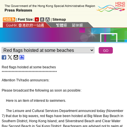
|
Font Size:
|
Sitemap
Red flags hoisted at some beaches
*
*
*
*
*
*
*
*
*
*
*
*
*
*
*
*
*
*
*
*
*
*
*
*
*
*
*
*
*
*
*
*
*
*
*
*
*
*
*
Attention TV/radio announcers:
Please broadcast the following as soon as possible:
Here is an item of interest to swimmers.
The Leisure and Cultural Services Department announced today (November
7) that due to big waves, red flags have been hoisted at Big Wave Bay Beach in
Southern District, Hong Kong Island; and Silverstrand Beach and Clear Water
Bay Second Beach in Sai Kung District. Beachgoers are advised not to swim at