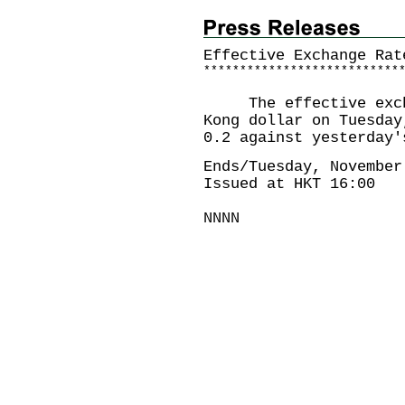
Effective Exchange Rat
*
*
*
*
*
*
*
*
*
*
*
*
*
*
*
*
*
*
*
*
*
*
*
*
*
*
*
The effective exchan
Kong dollar on Tuesday
0.2 against yesterday'
Ends/Tuesday, November
Issued at HKT 16:00
NNNN