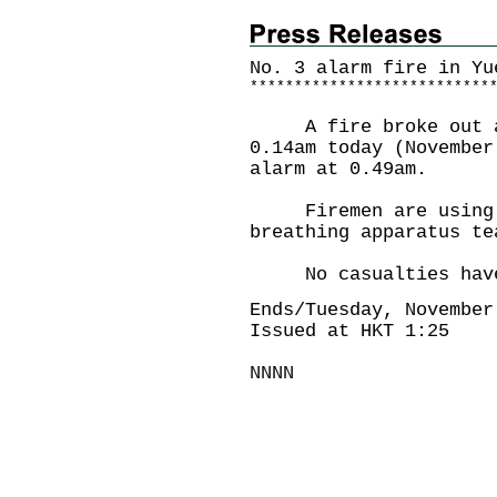
No. 3 alarm fire in Yu
*
*
*
*
*
*
*
*
*
*
*
*
*
*
*
*
*
*
*
*
*
*
*
*
*
*
*
A fire broke out at 
0.14am today (November
alarm at 0.49am.
Firemen are using tw
breathing apparatus te
No casualties have 
Ends/Tuesday, November
Issued at HKT 1:25
NNNN