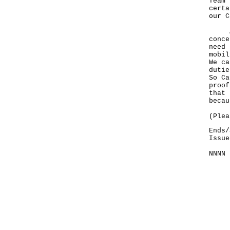
Team 
certa
our C
And 
conce
need 
mobil
We ca
dutie
So Ca
proof
that 
becau
(Plea
Ends/
Issue
NNNN