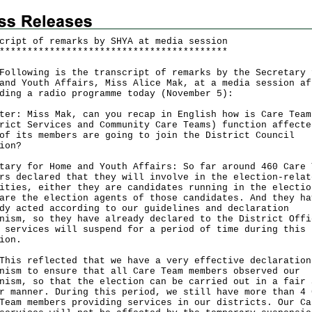
cript of remarks by SHYA at media session
*
*
*
*
*
*
*
*
*
*
*
*
*
*
*
*
*
*
*
*
*
*
*
*
*
*
*
*
*
*
*
*
*
*
*
*
*
*
*
*
*
owing is the transcript of remarks by the Secretary 
and Youth Affairs, Miss Alice Mak, at a media session af
ding a radio programme today (November 5):
ter: Miss Mak, can you recap in English how is Care Team
rict Services and Community Care Teams) function affecte
of its members are going to join the District Council
ion?
tary for Home and Youth Affairs: So far around 460 Care 
rs declared that they will involve in the election-relat
ities, either they are candidates running in the electio
are the election agents of those candidates. And they ha
dy acted according to our guidelines and declaration
nism, so they have already declared to the District Offi
 services will suspend for a period of time during this
ion.
 reflected that we have a very effective declaration
nism to ensure that all Care Team members observed our
nism, so that the election can be carried out in a fair 
r manner. During this period, we still have more than 4 
Team members providing services in our districts. Our Ca