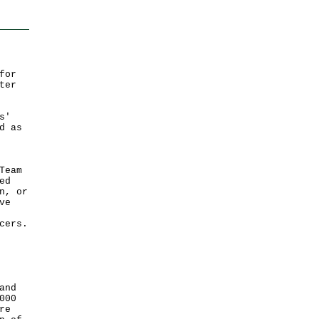
for
ter
s'
d as
Team
ed
n, or
ve
cers.
and
000
re