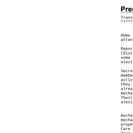
Trans
*
*
*
*
*
Foll
Home 
atten
Repor
(Dist
some 
elect
Secre
membe
activ
they 
alrea
mecha
Their
elect
This
mecha
mecha
prope
Care 