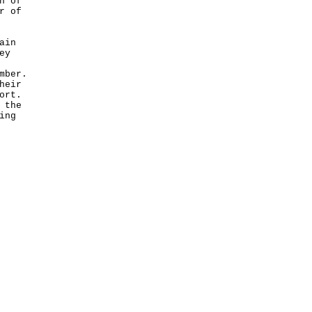
n of
r of
ain
ey
mber.
heir
ort.
 the
ing