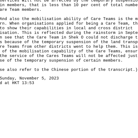
services will not be affected by the temporary suspensio
in members, that is less than 10 per cent of total numbe
are Team members.
also the mobilisation ability of Care Teams is the m
rn. When organisations applied for being a Care Team, th
to show their capabilities in local and cross district
isation. This is reflected during the rainstorm in Septe
n see that the Care Team in Shek O could not discharge t
s because of the temporary suspension of the land transp
re Teams from other districts went to help them. This is
 of the mobilisation capability of the Care Teams, ensur
the service of the Cares Teams will not be affected just
se of the temporary suspension of certain members.
se also refer to the Chinese portion of the transcript.)
Sunday, November 5, 2023
d at HKT 13:53