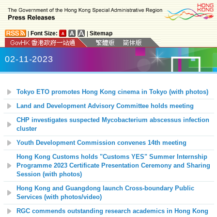
|
Font Size:
|
Sitemap
02-11-2023
Tokyo ETO promotes Hong Kong cinema in Tokyo (with photos)
Land and Development Advisory Committee holds meeting
CHP investigates suspected Mycobacterium abscessus infection
cluster
Youth Development Commission convenes 14th meeting
Hong Kong Customs holds "Customs YES" Summer Internship
Programme 2023 Certificate Presentation Ceremony and Sharing
Session (with photos)
Hong Kong and Guangdong launch Cross-boundary Public
Services (with photos/video)
RGC commends outstanding research academics in Hong Kong