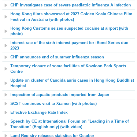
CHP investigates case of severe paediatric influenza A infection
Hong Kong films showcased at 2023 Golden Koala Chinese Film
Festival in Australia (with photos)
Hong Kong Customs seizes suspected cocaine at airport (with
photo)
Interest rate of the sixth interest payment for iBond Series due
2023
CHP announces end of summer influenza season
Temporary closure of some facilities of Kowloon Park Sports
Centre
Update on cluster of Candida auris cases in Hong Kong Buddhist
Hospital
Inspection of aquatic products imported from Japan
SCST continues visit to Xiamen (with photos)
Effective Exchange Rate Index
Speech by CE at International Forum on "Leading in a Time of
Transition" (English only) (with video)
Land Registry releases statistics for October