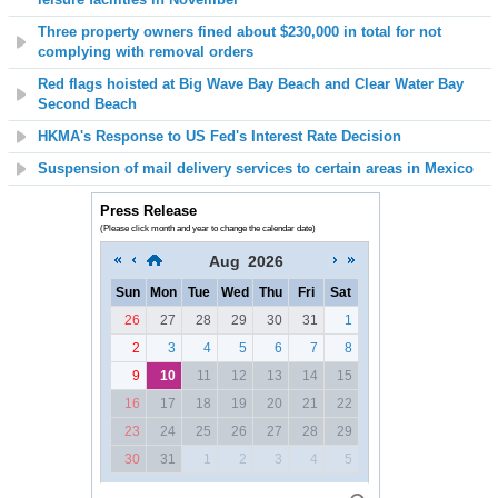
Three property owners fined
about
$230,000 in total for not
complying with removal orders
Red flags hoisted at
Big Wave Bay Beach and Clear Water Bay
Second Beach
HKMA's Response to US Fed's Interest Rate Decision
Suspension of mail delivery services to certain areas in Mexico
Press Release
(Please click month and year to change the calendar date)
Aug
2026
Sun
Mon
Tue
Wed
Thu
Fri
Sat
26
27
28
29
30
31
1
2
3
4
5
6
7
8
9
10
11
12
13
14
15
16
17
18
19
20
21
22
23
24
25
26
27
28
29
30
31
1
2
3
4
5