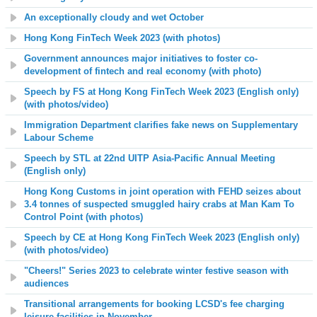
An exceptionally cloudy and wet October
Hong Kong FinTech Week 2023 (with photos)
Government announces major initiatives to foster co-
development of fintech and real economy (with photo)
Speech by FS at Hong Kong FinTech Week 2023 (English only)
(with photos
/video
)
Immigration Department clarifies fake news on Supplementary
Labour Scheme
Speech by STL at 22nd UITP Asia-Pacific Annual Meeting
(English only)
Hong Kong Customs in joint operation with FEHD seizes about
3.4 tonnes of suspected smuggled hairy crabs at Man Kam To
Control Point (with photos)
Speech by CE at Hong Kong FinTech Week 2023 (English only)
(with photos/video)
"Cheers!" Series 2023 to celebrate winter festive season with
audiences
Transitional arrangements for booking LCSD's fee charging
leisure facilities in November