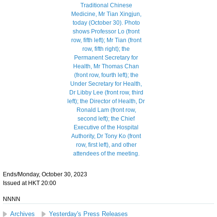
Ends/Monday, October 30, 2023
Issued at HKT 20:00
NNNN
Archives
Yesterday's Press Releases