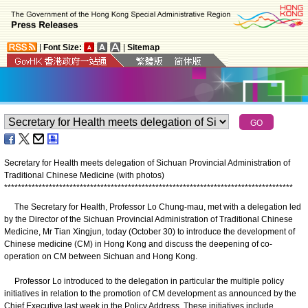
|
Font Size:
|
Sitemap
Secretary for Health meets delegation of Sichuan Provincial Administration of
Traditional Chinese Medicine (with photos)
*
*
*
*
*
*
*
*
*
*
*
*
*
*
*
*
*
*
*
*
*
*
*
*
*
*
*
*
*
*
*
*
*
*
*
*
*
*
*
*
*
*
*
*
*
*
*
*
*
*
*
*
*
*
*
*
*
*
*
*
*
*
*
*
*
*
*
*
*
*
*
*
*
*
*
*
*
*
*
*
*
*
*
*
The Secretary for Health, Professor Lo Chung-mau, met with a delegation led
by the Director of the Sichuan Provincial Administration of Traditional Chinese
Medicine, Mr Tian Xingjun, today (October 30) to introduce the development of
Chinese medicine (CM) in Hong Kong and discuss the deepening of co-
operation on CM between Sichuan and Hong Kong.
Professor Lo introduced to the delegation in particular the multiple policy
initiatives in relation to the promotion of CM development as announced by the
Chief Executive last week in the Policy Address. These initiatives include