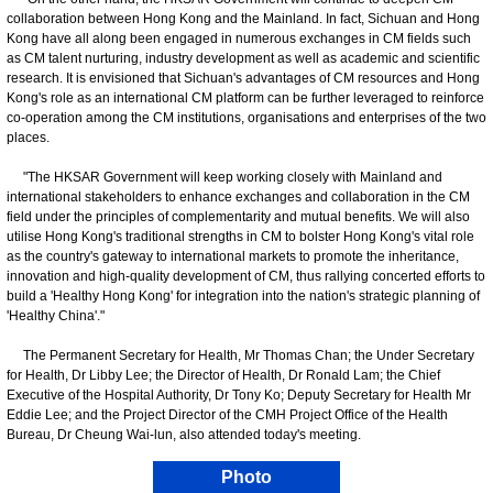
collaboration between Hong Kong and the Mainland. In fact, Sichuan and Hong
Kong have all along been engaged in numerous exchanges in CM fields such
as CM talent nurturing, industry development as well as academic and scientific
research. It is envisioned that Sichuan's advantages of CM resources and Hong
Kong's role as an international CM platform can be further leveraged to reinforce
co-operation among the CM institutions, organisations and enterprises of the two
places.
"The HKSAR Government will keep working closely with Mainland and
international stakeholders to enhance exchanges and collaboration in the CM
field under the principles of complementarity and mutual benefits. We will also
utilise Hong Kong's traditional strengths in CM to bolster Hong Kong's vital role
as the country's gateway to international markets to promote the inheritance,
innovation and high-quality development of CM, thus rallying concerted efforts to
build a 'Healthy Hong Kong' for integration into the nation's strategic planning of
'Healthy China'."
The Permanent Secretary for Health, Mr Thomas Chan; the Under Secretary
for Health, Dr Libby Lee; the Director of Health, Dr Ronald Lam; the Chief
Executive of the Hospital Authority, Dr Tony Ko; Deputy Secretary for Health Mr
Eddie Lee; and the Project Director of the CMH Project Office of the Health
Bureau, Dr Cheung Wai-lun, also attended today's meeting.
Photo