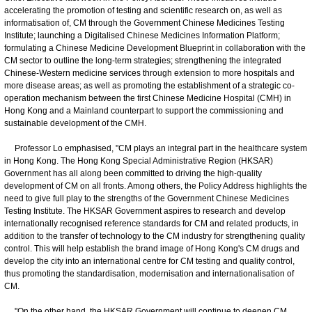
accelerating the promotion of testing and scientific research on, as well as
informatisation of, CM through the Government Chinese Medicines Testing
Institute; launching a Digitalised Chinese Medicines Information Platform;
formulating a Chinese Medicine Development Blueprint in collaboration with the
CM sector to outline the long-term strategies; strengthening the integrated
Chinese-Western medicine services through extension to more hospitals and
more disease areas; as well as promoting the establishment of a strategic co-
operation mechanism between the first Chinese Medicine Hospital (CMH) in
Hong Kong and a Mainland counterpart to support the commissioning and
sustainable development of the CMH.
Professor Lo emphasised, "CM plays an integral part in the healthcare system
in Hong Kong. The Hong Kong Special Administrative Region (HKSAR)
Government has all along been committed to driving the high-quality
development of CM on all fronts. Among others, the Policy Address highlights the
need to give full play to the strengths of the Government Chinese Medicines
Testing Institute. The HKSAR Government aspires to research and develop
internationally recognised reference standards for CM and related products, in
addition to the transfer of technology to the CM industry for strengthening quality
control. This will help establish the brand image of Hong Kong's CM drugs and
develop the city into an international centre for CM testing and quality control,
thus promoting the standardisation, modernisation and internationalisation of
CM.
"On the other hand, the HKSAR Government will continue to deepen CM