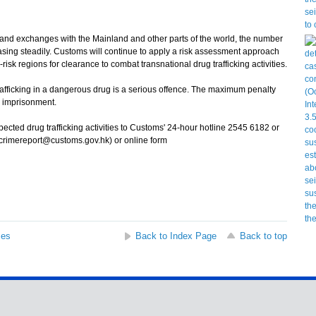
nd exchanges with the Mainland and other parts of the world, the number
asing steadily. Customs will continue to apply a risk assessment approach
sk regions for clearance to combat transnational drug trafficking activities.
icking in a dangerous drug is a serious offence. The maximum penalty
fe imprisonment.
ted drug trafficking activities to Customs' 24-hour hotline 2545 6182 or
(crimereport@customs.gov.hk) or online form
ses
Back to Index Page
Back to top