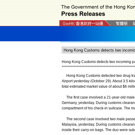
Hong Kong Customs detects two incoming pass
*
*
*
*
*
*
*
*
*
*
*
*
*
*
*
*
*
*
*
*
*
*
*
*
*
*
*
*
*
*
*
*
*
*
*
*
*
*
*
*
*
*
*
*
*
*
*
*
​Hong Kong Customs detected two drug traf
Airport yesterday (October 29). About 3.5 ki
total estimated market value of about $6 mill
The first case involved a 21-year-old male 
Germany, yesterday. During customs clearanc
compartment of his check-in suitcase. The 
The second case involved two male passen
Malaysia, yesterday. During customs clearan
inside their carry-on bags. The duo were sub