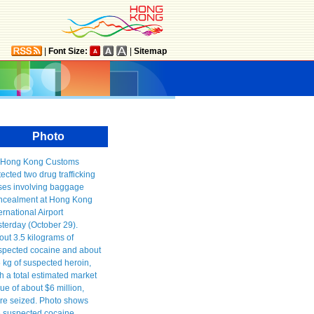
|
Font Size:
|
Sitemap
Photo