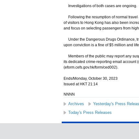
Investigations of both cases are ongoing.
Following the resumption of normal travel a
of visitors to Hong Kong has also been incre
and focus on selecting passengers from high-ri
Under the Dangerous Drugs Ordinance, traff
upon conviction is a fine of $5 million and li
Members of the public may report any suspec
its dedicated crime-reporting email account 
(eform.cefs.gov.hk/form/ced002).
Ends/Monday, October 30, 2023
Issued at HKT 21:14
NNNN
Archives
Yesterday's Press Relea
Today's Press Releases