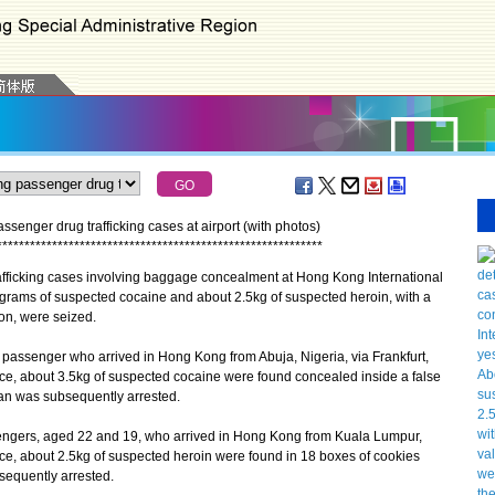
enger drug trafficking cases at airport (with photos)
*
*
*
*
*
*
*
*
*
*
*
*
*
*
*
*
*
*
*
*
*
*
*
*
*
*
*
*
*
*
*
*
*
*
*
*
*
*
*
*
*
*
*
*
*
*
*
*
*
*
*
*
*
*
*
*
*
*
*
ficking cases involving baggage concealment at Hong Kong International
lograms of suspected cocaine and about 2.5kg of suspected heroin, with a
ion, were seized.
passenger who arrived in Hong Kong from Abuja, Nigeria, via Frankfurt,
e, about 3.5kg of suspected cocaine were found concealed inside a false
man was subsequently arrested.
gers, aged 22 and 19, who arrived in Hong Kong from Kuala Lumpur,
ce, about 2.5kg of suspected heroin were found in 18 boxes of cookies
sequently arrested.