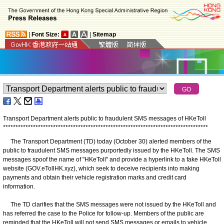
|
Font Size:
|
Sitemap
Transport Department alerts public to fraudulent SMS messages of HKeToll
*
*
*
*
*
*
*
*
*
*
*
*
*
*
*
*
*
*
*
*
*
*
*
*
*
*
*
*
*
*
*
*
*
*
*
*
*
*
*
*
*
*
*
*
*
*
*
*
*
*
*
*
*
*
*
*
*
*
*
*
*
*
*
*
*
*
*
*
*
*
*
*
*
*
*
*
*
*
*
*
*
*
The Transport Department (TD) today (October 30) alerted members of the
public to fraudulent SMS messages purportedly issued by the HKeToll. The SMS
messages spoof the name of "HKeToll" and provide a hyperlink to a fake HKeToll
website (GOV.eTollHK.xyz), which seek to deceive recipients into making
payments and obtain their vehicle registration marks and credit card
information.
The TD clarifies that the SMS messages were not issued by the HKeToll and
has referred the case to the Police for follow-up. Members of the public are
reminded that the HKeToll will not send SMS messages or emails to vehicle