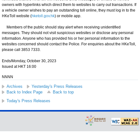
owners with hyperlinks which direct them to websites to carry out transactions. If
a vehicle owner wishes to pay an outstanding toll online, they must log in to the
HKeToll website (
hketoll.gov.hk
) or mobile app.
Members of the public should stay alert when receiving unidentified
messages. They should not visit suspicious websites or disclose any personal
information. Anyone who has provided his or her personal information to the
websites concerned should contact the Police. For enquiries about the HKeToll,
please call 3853 7333.
Ends/Monday, October 30, 2023
Issued at HKT 16:00
NNNN
Archives
Yesterday's Press Releases
Back to Index Page
Back to top
Today's Press Releases