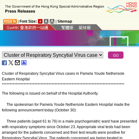
|
Font Size:
|
Sitemap
Cluster of Respiratory Syncytial Virus cases in Pamela Youde Nethersole
Eastern Hospital
*
*
*
*
*
*
*
*
*
*
*
*
*
*
*
*
*
*
*
*
*
*
*
*
*
*
*
*
*
*
*
*
*
*
*
*
*
*
*
*
*
*
*
*
*
*
*
*
*
*
*
*
*
*
*
*
*
*
*
*
*
*
*
*
*
*
*
*
*
*
*
*
*
*
*
*
*
*
*
The following is issued on behalf of the Hospital Authority.
The spokesman for Pamela Youde Nethersole Eastern Hospital made the
following announcement today (October 30):
Three patients (aged 61 to 76) in a male psychogeriatric ward have presented
with respiratory symptoms since October 23. Appropriate viral tests had been
arranged for the patients concerned and their test results were positive for
Respiratory Syncytial Virus. The patients concerned are being treated in