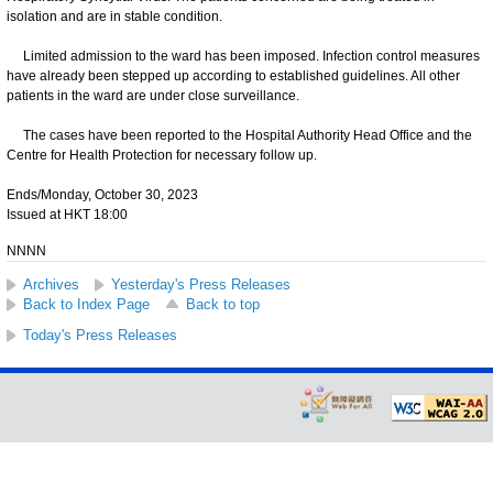
isolation and are in stable condition.
Limited admission to the ward has been imposed. Infection control measures
have already been stepped up according to established guidelines. All other
patients in the ward are under close surveillance.
The cases have been reported to the Hospital Authority Head Office and the
Centre for Health Protection for necessary follow up.
Ends/Monday, October 30, 2023
Issued at HKT 18:00
NNNN
Archives
Yesterday's Press Releases
Back to Index Page
Back to top
Today's Press Releases