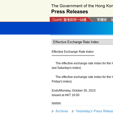
Effective Exchange Rate Index
*
*
*
*
*
*
*
*
*
*
*
*
*
*
*
*
*
*
*
*
*
*
*
*
*
*
*
*
*
*
*
*
*
*
The effective exchange rate index for the 
last Saturday's index).
​The effective exchange rate index for the 
Friday's index).
Ends/Monday, October 30, 2023
Issued at HKT 16:00
NNNN
Archives
Yesterday's Press Relea