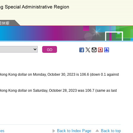
Hong Kong dollar on Monday, October 30, 2023 is 106.6 (down 0.1 against
Hong Kong dollar on Saturday, October 28, 2023 was 106.7 (same as last
ses
Back to Index Page
Back to top