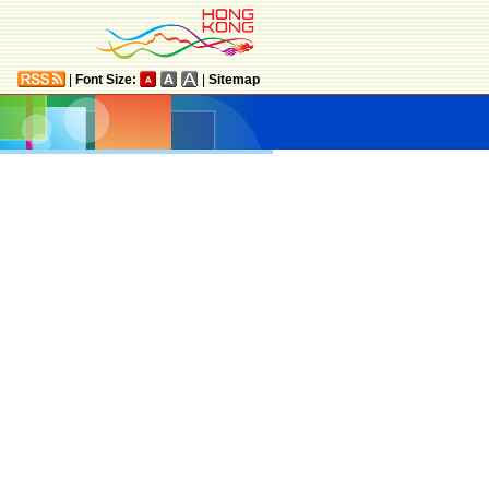
|
Font Size:
|
Sitemap