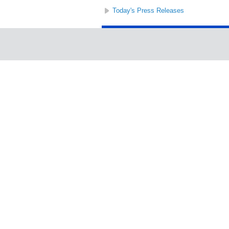
Today's Press Releases