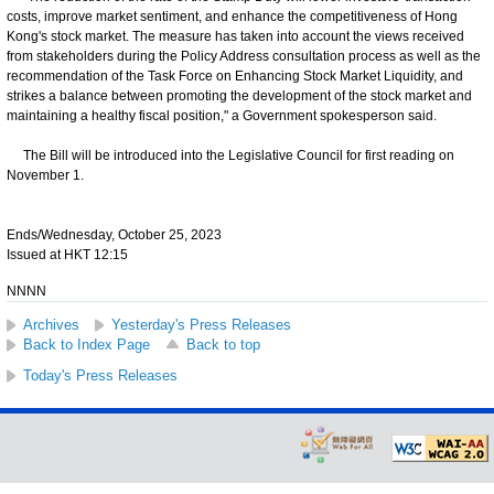
costs, improve market sentiment, and enhance the competitiveness of Hong
Kong's stock market. The measure has taken into account the views received
from stakeholders during the Policy Address consultation process as well as the
recommendation of the Task Force on Enhancing Stock Market Liquidity, and
strikes a balance between promoting the development of the stock market and
maintaining a healthy fiscal position," a Government spokesperson said.
The Bill will be introduced into the Legislative Council for first reading on
November 1.
Ends/Wednesday, October 25, 2023
Issued at HKT 12:15
NNNN
Archives
Yesterday's Press Releases
Back to Index Page
Back to top
Today's Press Releases