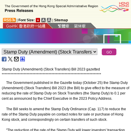
|
Font Size:
|
Sitemap
Stamp Duty (Amendment) (Stock Transfers) Bill 2023 gazetted
*
*
*
*
*
*
*
*
*
*
*
*
*
*
*
*
*
*
*
*
*
*
*
*
*
*
*
*
*
*
*
*
*
*
*
*
*
*
*
*
*
*
*
*
*
*
*
*
*
*
*
*
*
*
*
*
*
*
*
*
*
*
*
*
*
*
*
*
The Government published in the Gazette today (October 25) the Stamp Duty
(Amendment) (Stock Transfers) Bill 2023 (the Bill) to give effect to the measure of
reducing the rate of Stamp Duty on Stock Transfers (the Stamp Duty) to 0.1 per
cent as announced by the Chief Executive in the 2023 Policy Address.
The Bill seeks to amend the Stamp Duty Ordinance (Cap. 117) to reduce the
rate of the Stamp Duty payable on contact notes for sale or purchase of Hong
Kong stock, and correspondingly on certain transfers of such stock.
"The reduction of the rate of the Stamp Duty will lower investors' transaction