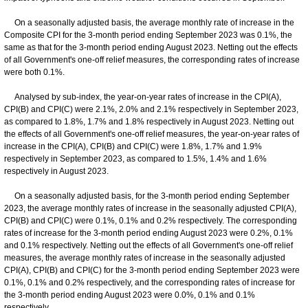
On a seasonally adjusted basis, the average monthly rate of increase in the
Composite CPI for the 3-month period ending September 2023 was 0.1%, the
same as that for the 3-month period ending August 2023. Netting out the effects
of all Government's one-off relief measures, the corresponding rates of increase
were both 0.1%.
Analysed by sub-index, the year-on-year rates of increase in the CPI(A),
CPI(B) and CPI(C) were 2.1%, 2.0% and 2.1% respectively in September 2023,
as compared to 1.8%, 1.7% and 1.8% respectively in August 2023. Netting out
the effects of all Government's one-off relief measures, the year-on-year rates of
increase in the CPI(A), CPI(B) and CPI(C) were 1.8%, 1.7% and 1.9%
respectively in September 2023, as compared to 1.5%, 1.4% and 1.6%
respectively in August 2023.
On a seasonally adjusted basis, for the 3-month period ending September
2023, the average monthly rates of increase in the seasonally adjusted CPI(A),
CPI(B) and CPI(C) were 0.1%, 0.1% and 0.2% respectively. The corresponding
rates of increase for the 3-month period ending August 2023 were 0.2%, 0.1%
and 0.1% respectively. Netting out the effects of all Government's one-off relief
measures, the average monthly rates of increase in the seasonally adjusted
CPI(A), CPI(B) and CPI(C) for the 3-month period ending September 2023 were
0.1%, 0.1% and 0.2% respectively, and the corresponding rates of increase for
the 3-month period ending August 2023 were 0.0%, 0.1% and 0.1%
respectively.