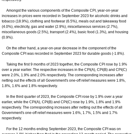
Amongst the various components of the Composite CPI, year-on-year
increases in prices were recorded in September 2023 for alcoholic drinks and
tobacco (18.9%), clothing and footwear (6.5%), meals out and takeaway food
(4.0%), electricity, gas and water (2.9%), miscellaneous services (2.7%),
miscellaneous goods (2.5%), transport (2.4%), basic food (1.3%), and housing
(0.9%).
On the other hand, a year-on-year decrease in the component of the
Composite CPI was recorded in September 2023 for durable goods (-1.8%).
Taking the first 9 months of 2023 together, the Composite CPI rose by 1.9%
over a year earlier. The respective increases in the CPI(A), CPI(B) and CPI(C)
were 2.0%, 1.9% and 2.0% respectively. The corresponding increases after
netting out the effects of all Government's one-off relief measures were 1.8%,
1.8%, 1.6% and 1.8% respectively.
In the third quarter of 2023, the Composite CPI rose by 1.9% over a year
earlier, while the CPI(A), CPI(B) and CPI(C) rose by 1.9%, 1.8% and 1.9%
respectively. The corresponding increases after netting out the effects of all
Government's one-off relief measures were 1.6%, 1.7%, 1.5% and 1.7%
respectively.
For the 12 months ending September 2023, the Composite CPI was on