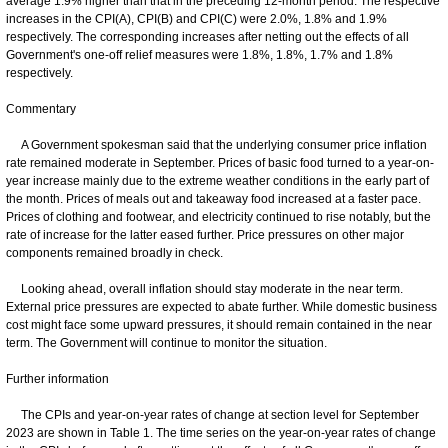
average 1.9% higher than that in the preceding 12-month period. The respective
increases in the CPI(A), CPI(B) and CPI(C) were 2.0%, 1.8% and 1.9%
respectively. The corresponding increases after netting out the effects of all
Government's one-off relief measures were 1.8%, 1.8%, 1.7% and 1.8%
respectively.
Commentary
A Government spokesman said that the underlying consumer price inflation
rate remained moderate in September. Prices of basic food turned to a year-on-
year increase mainly due to the extreme weather conditions in the early part of
the month. Prices of meals out and takeaway food increased at a faster pace.
Prices of clothing and footwear, and electricity continued to rise notably, but the
rate of increase for the latter eased further. Price pressures on other major
components remained broadly in check.
Looking ahead, overall inflation should stay moderate in the near term.
External price pressures are expected to abate further. While domestic business
cost might face some upward pressures, it should remain contained in the near
term. The Government will continue to monitor the situation.
Further information
The CPIs and year-on-year rates of change at section level for September
2023 are shown in Table 1. The time series on the year-on-year rates of change