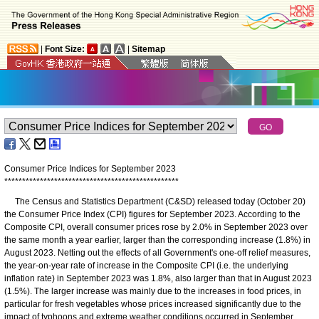
|
Font Size:
|
Sitemap
Consumer Price Indices for September 2023
*
*
*
*
*
*
*
*
*
*
*
*
*
*
*
*
*
*
*
*
*
*
*
*
*
*
*
*
*
*
*
*
*
*
*
*
*
*
*
*
*
*
*
*
*
*
*
*
*
The Census and Statistics Department (C&SD) released today (October 20)
the Consumer Price Index (CPI) figures for September 2023. According to the
Composite CPI, overall consumer prices rose by 2.0% in September 2023 over
the same month a year earlier, larger than the corresponding increase (1.8%) in
August 2023. Netting out the effects of all Government's one-off relief measures,
the year-on-year rate of increase in the Composite CPI (i.e. the underlying
inflation rate) in September 2023 was 1.8%, also larger than that in August 2023
(1.5%). The larger increase was mainly due to the increases in food prices, in
particular for fresh vegetables whose prices increased significantly due to the
impact of typhoons and extreme weather conditions occurred in September.