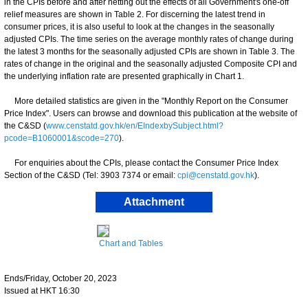
in the CPIs before and after netting out the effects of all Government's one-off
relief measures are shown in Table 2. For discerning the latest trend in
consumer prices, it is also useful to look at the changes in the seasonally
adjusted CPIs. The time series on the average monthly rates of change during
the latest 3 months for the seasonally adjusted CPIs are shown in Table 3. The
rates of change in the original and the seasonally adjusted Composite CPI and
the underlying inflation rate are presented graphically in Chart 1.
More detailed statistics are given in the "Monthly Report on the Consumer
Price Index". Users can browse and download this publication at the website of
the C&SD (
www.censtatd.gov.hk/en/EIndexbySubject.html?
pcode=B1060001&scode=270
).
For enquiries about the CPIs, please contact the Consumer Price Index
Section of the C&SD (Tel: 3903 7374 or email:
cpi@censtatd.gov.hk
).
Attachment
Chart and Tables
Ends/Friday, October 20, 2023
Issued at HKT 16:30