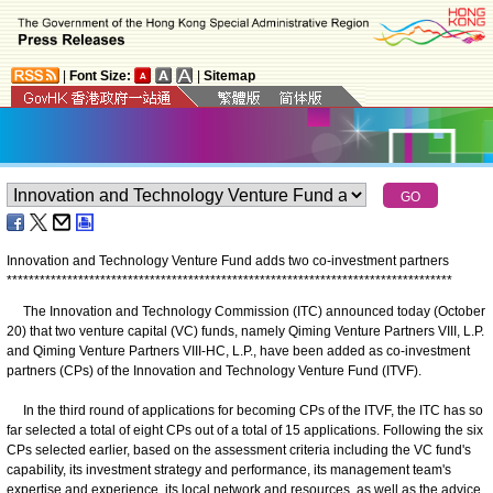
|
Font Size:
|
Sitemap
Innovation and Technology Venture Fund adds two co-investment partners
*
*
*
*
*
*
*
*
*
*
*
*
*
*
*
*
*
*
*
*
*
*
*
*
*
*
*
*
*
*
*
*
*
*
*
*
*
*
*
*
*
*
*
*
*
*
*
*
*
*
*
*
*
*
*
*
*
*
*
*
*
*
*
*
*
*
*
*
*
*
*
*
*
*
*
*
*
*
*
*
*
The Innovation and Technology Commission (ITC) announced today (October
20) that two venture capital (VC) funds, namely Qiming Venture Partners VIII, L.P.
and Qiming Venture Partners VIII-HC, L.P., have been added as co-investment
partners (CPs) of the Innovation and Technology Venture Fund (ITVF).
In the third round of applications for becoming CPs of the ITVF, the ITC has so
far selected a total of eight CPs out of a total of 15 applications. Following the six
CPs selected earlier, based on the assessment criteria including the VC fund's
capability, its investment strategy and performance, its management team's
expertise and experience, its local network and resources, as well as the advice