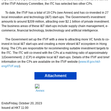
of the ITVF Advisory Committee, the ITC has selected two other CPs.
To date, the ITVF has a total of 19 CPs (see Annex) and has co-invested in 27
local innovation and technology (I&T) start-ups. The Government's investment
amounts to around $209 million, attracting over $2.1 billion of private investment.
The business areas of these I&T start-ups include supply chain management, e-
commerce, financial technology, biotechnology and artificial intelligence.
The Government set up the ITVF with a view to attracting more VC funds to co-
invest in local I&T start-ups and creating a more vibrant I&T ecosystem in Hong
Kong. The CPs are responsible for recommending suitable investment targets to
the ITC. The ITC will co-invest with the CPs at a matching ratio of approximately
1(Government): 2 (CP) in eligible local I&T start-ups. Details of the ITVF and brief
information on the CPs are available on the ITVF website (
www.itf.gov.hk/l-
eng/ITVF.asp
).
Attachment
Annex
Ends/Friday, October 20, 2023
Issued at HKT 11:00