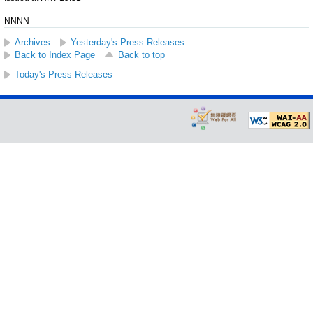
NNNN
Archives
Yesterday's Press Releases
Back to Index Page
Back to top
Today's Press Releases