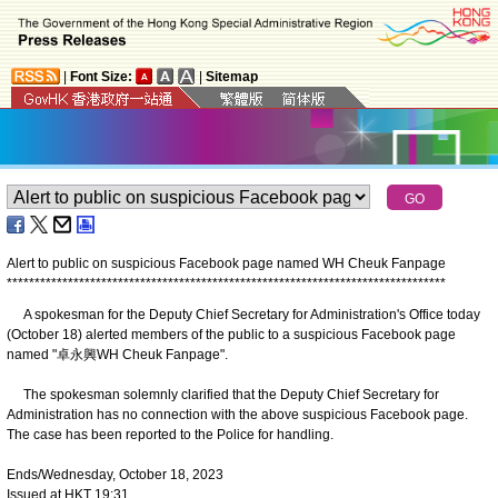
|
Font Size:
|
Sitemap
Alert to public on suspicious Facebook page named WH Cheuk Fanpage
*
*
*
*
*
*
*
*
*
*
*
*
*
*
*
*
*
*
*
*
*
*
*
*
*
*
*
*
*
*
*
*
*
*
*
*
*
*
*
*
*
*
*
*
*
*
*
*
*
*
*
*
*
*
*
*
*
*
*
*
*
*
*
*
*
*
*
*
*
*
*
*
*
*
*
*
*
*
*
A spokesman for the Deputy Chief Secretary for Administration's Office today
(October 18) alerted members of the public to a suspicious Facebook page
named "卓永興WH Cheuk Fanpage".
The spokesman solemnly clarified that the Deputy Chief Secretary for
Administration has no connection with the above suspicious Facebook page.
The case has been reported to the Police for handling.
Ends/Wednesday, October 18, 2023
Issued at HKT 19:31