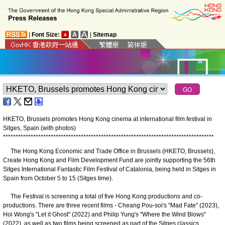
|
Font Size:
|
Sitemap
HKETO, Brussels promotes Hong Kong cinema at international film festival in
Sitges, Spain (with photos)
*
*
*
*
*
*
*
*
*
*
*
*
*
*
*
*
*
*
*
*
*
*
*
*
*
*
*
*
*
*
*
*
*
*
*
*
*
*
*
*
*
*
*
*
*
*
*
*
*
*
*
*
*
*
*
*
*
*
*
*
*
*
*
*
*
*
*
*
*
*
*
*
*
*
*
*
*
*
*
*
*
*
*
*
The Hong Kong Economic and Trade Office in Brussels (HKETO, Brussels),
Create Hong Kong and Film Development Fund are jointly supporting the 56th
Sitges International Fantastic Film Festival of Catalonia, being held in Sitges in
Spain from October 5 to 15 (Sitges time).
The Festival is screening a total of five Hong Kong productions and co-
productions. There are three recent films - Cheang Pou-soi's "Mad Fate" (2023),
Hoi Wong's "Let it Ghost" (2022) and Philip Yung's "Where the Wind Blows"
(2022), as well as two films being screened as part of the Sitges classics