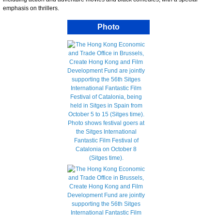
emphasis on thrillers.
Photo