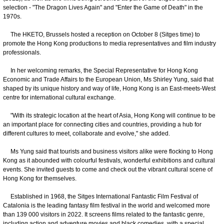
selection - "The Dragon Lives Again" and "Enter the Game of Death" in the
1970s.
The HKETO, Brussels hosted a reception on October 8 (Sitges time) to
promote the Hong Kong productions to media representatives and film industry
professionals.
In her welcoming remarks, the Special Representative for Hong Kong
Economic and Trade Affairs to the European Union, Ms Shirley Yung, said that
shaped by its unique history and way of life, Hong Kong is an East-meets-West
centre for international cultural exchange.
"With its strategic location at the heart of Asia, Hong Kong will continue to be
an important place for connecting cities and countries, providing a hub for
different cultures to meet, collaborate and evolve," she added.
Ms Yung said that tourists and business visitors alike were flocking to Hong
Kong as it abounded with colourful festivals, wonderful exhibitions and cultural
events. She invited guests to come and check out the vibrant cultural scene of
Hong Kong for themselves.
Established in 1968, the Sitges International Fantastic Film Festival of
Catalonia is the leading fantasy film festival in the world and welcomed more
than 139 000 visitors in 2022. It screens films related to the fantastic genre,
including action and adventure movies and black comedies, with a special