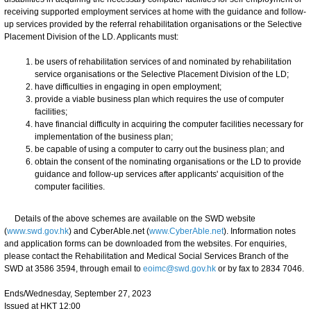
receiving supported employment services at home with the guidance and follow-
up services provided by the referral rehabilitation organisations or the Selective
Placement Division of the LD. Applicants must:
be users of rehabilitation services of and nominated by rehabilitation
service organisations or the Selective Placement Division of the LD;
have difficulties in engaging in open employment;
provide a viable business plan which requires the use of computer
facilities;
have financial difficulty in acquiring the computer facilities necessary for
implementation of the business plan;
be capable of using a computer to carry out the business plan; and
obtain the consent of the nominating organisations or the LD to provide
guidance and follow-up services after applicants' acquisition of the
computer facilities.
Details of the above schemes are available on the SWD website
(
www.swd.gov.hk
) and CyberAble.net (
www.CyberAble.net
). Information notes
and application forms can be downloaded from the websites. For enquiries,
please contact the Rehabilitation and Medical Social Services Branch of the
SWD at 3586 3594, through email to
eoimc@swd.gov.hk
or by fax to 2834 7046.
Ends/Wednesday, September 27, 2023
Issued at HKT 12:00