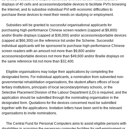
displays of 40 cells and accessories/portable devices to facilitate PVI's browsing
the Internet, and to subsidise individual PVI with economic difficulties to
purchase these devices to meet their needs on studying or employment.
Subsidies will be granted to successful organisational applicants for
purchasing high-performance Chinese screen readers (capped at $9,800)
and/or Braille displays (capped at $36,000) and/or accessories/portable devices
(capped at $66,300) on the reference list under the Scheme. Successful
individual applicants will be sponsored to purchase high-performance Chinese
screen readers with an amount not more than $9,800 and/or
accessories/portable devices not more than $49,600 and/or Braille displays on
the same reference list not more than $32,400.
Eligible organisations may lodge their applications by completing the
designated forms. For individual applicants, a nomination from subvented non-
governmental rehabilitation organisations, the student affairs offices of local
tertiary institutions, principals of local secondary/primary schools, or the
Selective Placement Division of the Labour Department (LD) is required, and the
application should be submitted through the nominating organisation in the
designated form. Quotations for the devices concerned must be submitted
together with the applications. Invitation letters have been sent to the relevant
organisations to invite nominations.
The Central Fund for Personal Computers aims to assist eligible persons with
disabilities in acquiring the necessary computer facilities for self-employment or