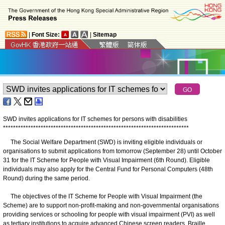
|
Font Size:
|
Sitemap
SWD invites applications for IT schemes for persons with disabilities
*
*
*
*
*
*
*
*
*
*
*
*
*
*
*
*
*
*
*
*
*
*
*
*
*
*
*
*
*
*
*
*
*
*
*
*
*
*
*
*
*
*
*
*
*
*
*
*
*
*
*
*
*
*
*
*
*
*
*
*
*
*
*
*
*
*
*
*
*
*
*
*
*
*
The Social Welfare Department (SWD) is inviting eligible individuals or
organisations to submit applications from tomorrow (September 28) until October
31 for the IT Scheme for People with Visual Impairment (6th Round). Eligible
individuals may also apply for the Central Fund for Personal Computers (48th
Round) during the same period.
The objectives of the IT Scheme for People with Visual Impairment (the
Scheme) are to support non-profit-making and non-governmental organisations
providing services or schooling for people with visual impairment (PVI) as well
as tertiary institutions to acquire advanced Chinese screen readers, Braille