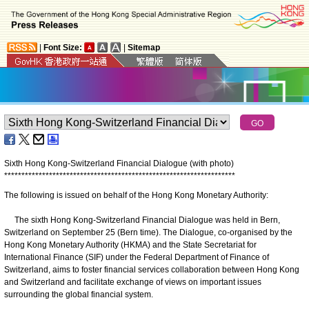
|
Font Size:
|
Sitemap
Sixth Hong Kong-Switzerland Financial Dialogue (with photo)
*
*
*
*
*
*
*
*
*
*
*
*
*
*
*
*
*
*
*
*
*
*
*
*
*
*
*
*
*
*
*
*
*
*
*
*
*
*
*
*
*
*
*
*
*
*
*
*
*
*
*
*
*
*
*
*
*
*
*
*
*
*
*
*
*
*
*
The following is issued on behalf of the Hong Kong Monetary Authority:
The sixth Hong Kong-Switzerland Financial Dialogue was held in Bern,
Switzerland on September 25 (Bern time). The Dialogue, co-organised by the
Hong Kong Monetary Authority (HKMA) and the State Secretariat for
International Finance (SIF) under the Federal Department of Finance of
Switzerland, aims to foster financial services collaboration between Hong Kong
and Switzerland and facilitate exchange of views on important issues
surrounding the global financial system.