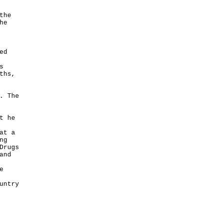
the
he
ed
s
ths,
. The
t he
at a
ng
Drugs
and
e
untry