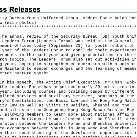
ity Bureau Youth Uniformed Group Leaders Forum holds ann
w (with photos)
*
*
*
*
*
*
*
*
*
*
*
*
*
*
*
*
*
*
*
*
*
*
*
*
*
*
*
*
*
*
*
*
*
*
*
*
*
*
*
*
*
*
*
*
*
*
*
*
*
*
*
*
*
*
*
*
annual review of the Security Bureau (SB) Youth Unif
 Leaders Forum (Leaders Forum) was held at the Central
nment Offices today (September 23) for youth members of 
 year of the Leaders Forum to conclude their experiences
vements in the past year and give presentations on their
rch topics. The Leaders Forum also set out activities in
g year, hoping to strengthen co-operation with a univers
e Mainland to deepen exchanges and the learning of membe
etter nurture youths.
is speech, the Acting Chief Executive, Mr Chan Kwok-
the Leaders Forum has organised nearly 20 activities in 
year, including courses and training camps by different
plined services and auxiliary services, seminars on the
ry's Constitution, the Basic Law and the Hong Kong Natio
ity Law as well as visits to Beijing, Shaanxi and the
and cities of the Guangdong-Hong Kong-Macao Greater Bay 
, allowing members to learn more about national affairs 
en their horizons. He was pleased that the SB will stren
eration between the Leaders Forum and Shenzhen Universit
ce exchanges between youths in Hong Kong and Shenzhen, a
n their understanding of the development opportunities i