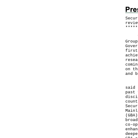
Secur
revie
*
*
*
*
*
The 
Group
Gover
first
achie
resea
comin
on th
and b
In h
said 
past 
disci
count
Secur
Mainl
(GBA)
broad
co-op
enhan
deepe