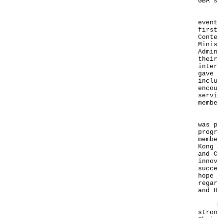
GBA s
The 
event
first
Conte
Minis
Admin
their
inter
gave 
inclu
encou
servi
membe
The 
was p
progr
membe
Kong 
and C
innov
succe
hope 
regar
and H
Mr T
stron