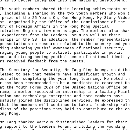
o as to better integrate into the national development.
youth members shared their learning achievements at 
, including a sharing by the two youth members who won t
 prize of the 25 Years On, Our Hong Kong, My Story Video
st, organised by the Office of the Commissioner of the
try of Foreign Affairs in the Hong Kong Special
istrative Region a few months ago. The members also shar
 experiences from the Leaders Forum as well as their
nships in the SB. In addition, the member representative
presentations on research related to the country and you
ding enhancing youths' awareness of national security,
raging young people to actively participate in public
ces and strengthening youths' sense of national identity
rs received feedback from the guests.
Secretary for Security, Mr Tang Ping-keung, said tha
leased to see that members have significant growth and
ess after completing the year-long learning. He noted th
r has been recommended to be a candidate to represent Ho
at the Youth Forum 2024 of the United Nations Office on 
rime, a member received an internship in a leading Mainl
ation and technology enterprise and some members have
ssfully joined the disciplined services. He expressed th
that the members will continue to take a leadership role
dless of the positions they hold to contribute to the co
ong Kong.
ang thanked various distinguished leaders for their
g support to the Leaders Forum, including the Founding