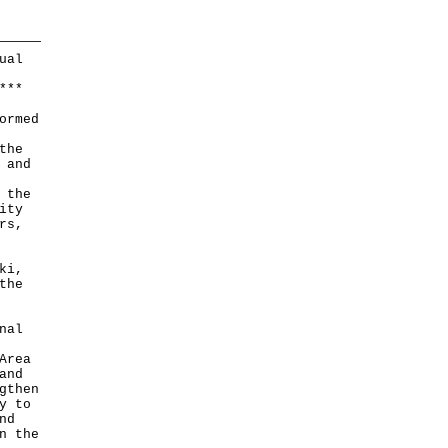
ual
*
*
*
ormed
the
 and
 the
ity
rs,
ki,
the
nal
Area
and
gthen
y to
nd
n the