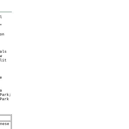
l
*
on
als
w
lit
e
a
Park;
Park
nese