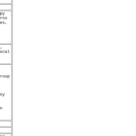
py
rns
es,
,
ocal
roup
ny
n