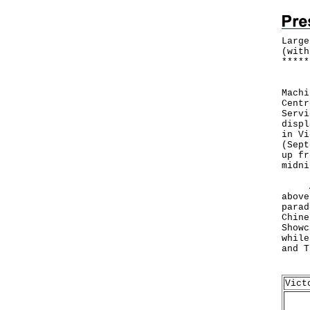
Large
(with
*
*
*
*
*
Furt
Machi
Centr
Servi
displ
in Vi
(Sept
up fr
midni
A va
above
parad
Chine
Showc
while
and T
Deta
Vict