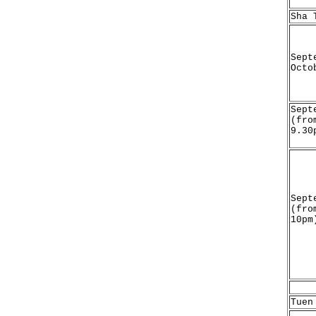
Sha 
Sept
Octo
Sept
(fro
9.30
Sept
(fro
10pm
Tuen