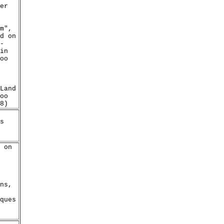
er
m",
d on
-
in
oo
Land
oo
8)
s
 on
ns,
ques