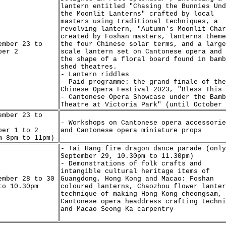
lantern entitled "Chasing the Bunnies Und
the Moonlit Lanterns" crafted by local
masters using traditional techniques, a
revolving lantern, "Autumn's Moonlit Char
created by Foshan masters, lanterns theme
ember 23 to
the four Chinese solar terms, and a large
ber 2
scale lantern set on Cantonese opera and 
the shape of a floral board found in bamb
shed theatres.
- Lantern riddles
- Paid programme: the grand finale of the
Chinese Opera Festival 2023, "Bless This 
- Cantonese Opera Showcase under the Bamb
Theatre at Victoria Park" (until October 
ember 23 to
- Workshops on Cantonese opera accessorie
ber 1 to 2
and Cantonese opera miniature props
m 8pm to 11pm)
- Tai Hang fire dragon dance parade (only
September 29, 10.30pm to 11.30pm)
- Demonstrations of folk crafts and
intangible cultural heritage items of
ember 28 to 30
Guangdong, Hong Kong and Macao: Foshan
to 10.30pm
coloured lanterns, Chaozhou flower lanter
technique of making Hong Kong cheongsam,
Cantonese opera headdress crafting techni
and Macao Seong Ka carpentry