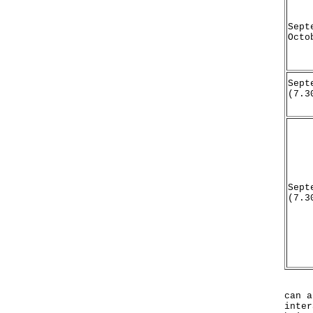
Sept
Octo
Sept
(7.3
Sept
(7.3
In a
can a
inter