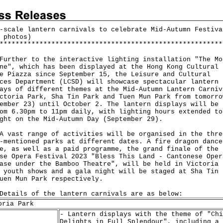
-scale lantern carnivals to celebrate Mid-Autumn Festiva
 photos)
*
*
*
*
*
*
*
*
*
*
*
*
*
*
*
*
*
*
*
*
*
*
*
*
*
*
*
*
*
*
*
*
*
*
*
*
*
*
*
*
*
*
*
*
*
*
*
*
*
*
*
*
*
*
*
*
her to the interactive lighting installation "The Mo
ne", which has been displayed at the Hong Kong Cultural
e Piazza since September 15, the Leisure and Cultural
ces Department (LCSD) will showcase spectacular lantern
ays of different themes at the Mid-Autumn Lantern Carniv
ctoria Park, Sha Tin Park and Tuen Mun Park from tomorro
ember 23) until October 2. The lantern displays will be 
om 6.30pm to 11pm daily, with lighting hours extended to
ght on the Mid-Autumn Day (September 29).
st range of activities will be organised in the thre
-mentioned parks at different dates. A fire dragon dance
e, as well as a paid programme, the grand finale of the
se Opera Festival 2023 "Bless This Land - Cantonese Oper
ase under the Bamboo Theatre", will be held in Victoria 
 youth shows and a gala night will be staged at Sha Tin 
uen Mun Park respectively.
ils of the lantern carnivals are as below:
oria Park
- Lantern displays with the theme of "Chi
Delights in Full Splendour", including a