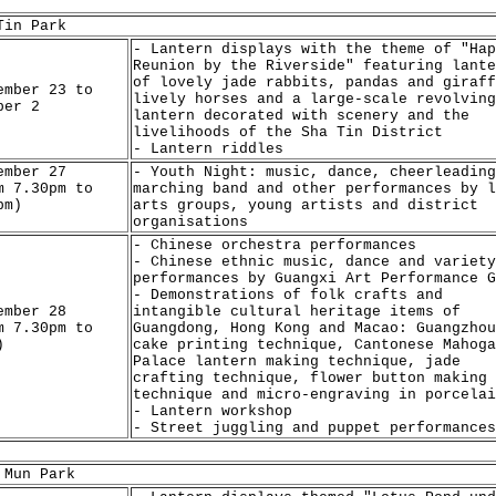
Tin Park
- Lantern displays with the theme of "Hap
Reunion by the Riverside" featuring lante
of lovely jade rabbits, pandas and giraff
ember 23 to
lively horses and a large-scale revolving
ber 2
lantern decorated with scenery and the
livelihoods of the Sha Tin District
- Lantern riddles
ember 27
- Youth Night: music, dance, cheerleading
m 7.30pm to
marching band and other performances by l
pm)
arts groups, young artists and district
organisations
- Chinese orchestra performances
- Chinese ethnic music, dance and variety
performances by Guangxi Art Performance G
- Demonstrations of folk crafts and
ember 28
intangible cultural heritage items of
m 7.30pm to
Guangdong, Hong Kong and Macao: Guangzhou
)
cake printing technique, Cantonese Mahoga
Palace lantern making technique, jade
crafting technique, flower button making
technique and micro-engraving in porcelai
- Lantern workshop
- Street juggling and puppet performances
 Mun Park