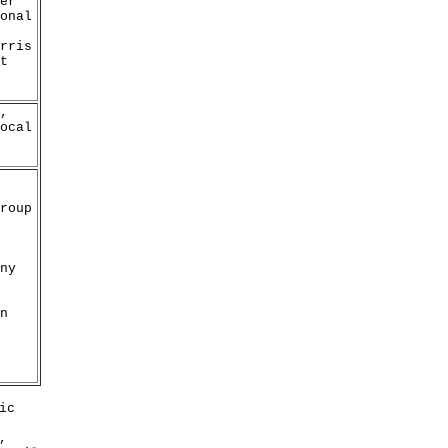
er
onal
rris
t
,
ocal
roup
ny
n
ic
,