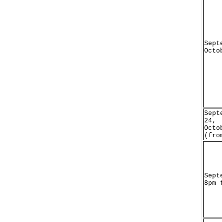
Sept
Octo
Sept
24,
Octo
(fro
Sept
8pm 