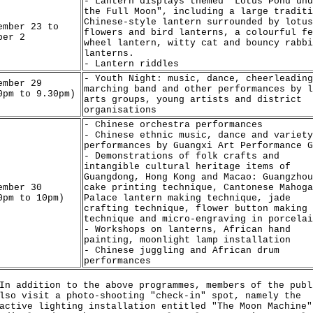
- Lantern displays themed "Lotus Pond und
the Full Moon", including a large traditi
Chinese-style lantern surrounded by lotus
ember 23 to
flowers and bird lanterns, a colourful fe
ber 2
wheel lantern, witty cat and bouncy rabbi
lanterns.
- Lantern riddles
- Youth Night: music, dance, cheerleading
ember 29
marching band and other performances by l
0pm to 9.30pm)
arts groups, young artists and district
organisations
- Chinese orchestra performances
- Chinese ethnic music, dance and variety
performances by Guangxi Art Performance G
- Demonstrations of folk crafts and
intangible cultural heritage items of
Guangdong, Hong Kong and Macao: Guangzhou
ember 30
cake printing technique, Cantonese Mahoga
0pm to 10pm)
Palace lantern making technique, jade
crafting technique, flower button making
technique and micro-engraving in porcelai
- Workshops on lanterns, African hand
painting, moonlight lamp installation
- Chinese juggling and African drum
performances
ddition to the above programmes, members of the publ
lso visit a photo-shooting "check-in" spot, namely the
active lighting installation entitled "The Moon Machine"