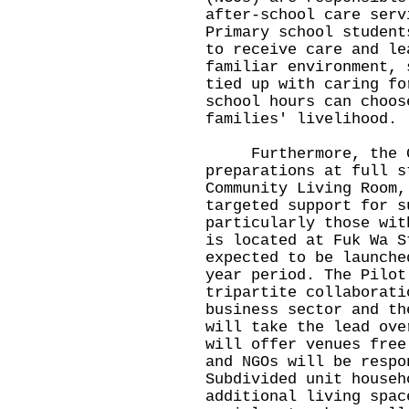
after-school care serv
Primary school student
to receive care and le
familiar environment, 
tied up with caring fo
school hours can choos
families' livelihood.
Furthermore, the Go
preparations at full s
Community Living Room,
targeted support for s
particularly those wit
is located at Fuk Wa S
expected to be launche
year period. The Pilot
tripartite collaborati
business sector and th
will take the lead ove
will offer venues free
and NGOs will be respo
Subdivided unit househ
additional living spac