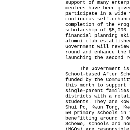
support of many enterp
mentees have been give
participate in a wide 
continuous self-enhanc
completion of the Prog
scholarship of $5,000 
financial planning ski
alumni club establishe
Government will review
round and enhance the 
launching the second r
The Government is pr
School-based After Sch
funded by the Communit
this month to support 
single-parent families
districts with a relat
students. They are Kow
Shui Po, Kwun Tong, Kw
50 primary schools in 
benefitting around 3 0
Scheme, schools and no
(NGOs) are responsible