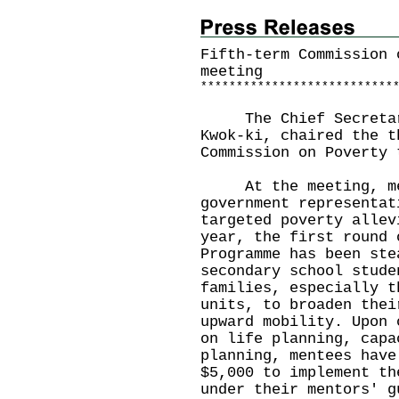
Fifth-term Commission 
meeting
*
*
*
*
*
*
*
*
*
*
*
*
*
*
*
*
*
*
*
*
*
*
*
*
*
*
*
The Chief Secretary 
Kwok-ki, chaired the t
Commission on Poverty 
At the meeting, mem
government representat
targeted poverty allev
year, the first round 
Programme has been ste
secondary school stude
families, especially t
units, to broaden thei
upward mobility. Upon 
on life planning, capa
planning, mentees have
$5,000 to implement th
under their mentors' g