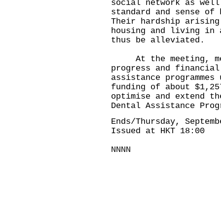
social network as well
standard and sense of 
Their hardship arising
housing and living in 
thus be alleviated.
At the meeting, mem
progress and financial
assistance programmes 
funding of about $1,25
optimise and extend th
Dental Assistance Prog
Ends/Thursday, Septemb
Issued at HKT 18:00
NNNN